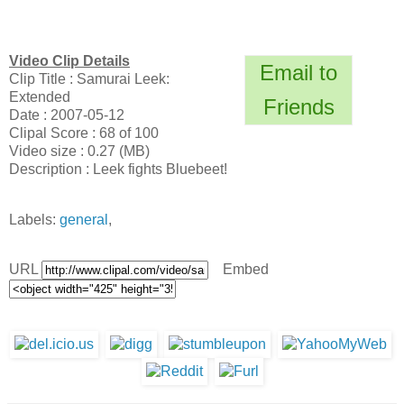
Video Clip Details
Email to
Clip Title : Samurai Leek:
Extended
Friends
Date : 2007-05-12
Clipal Score : 68 of 100
Video size : 0.27 (MB)
Description : Leek fights Bluebeet!
Labels:
general
,
URL
Embed