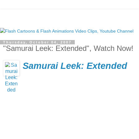
Thursday, October 04, 2007
"Samurai Leek: Extended", Watch Now!
Samurai Leek: Extended