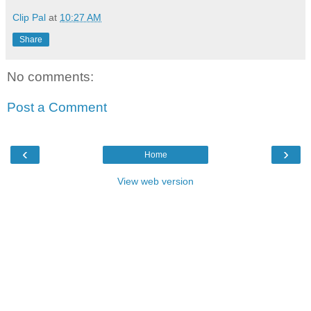
Clip Pal
at
10:27 AM
Share
No comments:
Post a Comment
‹
›
Home
View web version