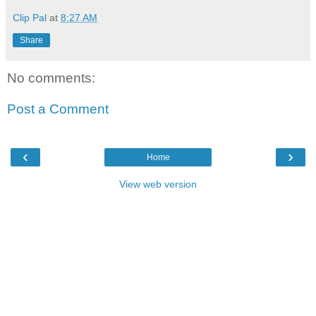
Clip Pal
at
8:27 AM
Share
No comments:
Post a Comment
‹
›
Home
View web version