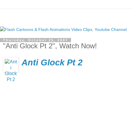
Thursday, October 25, 2007
"Anti Glock Pt 2", Watch Now!
Anti Glock Pt 2