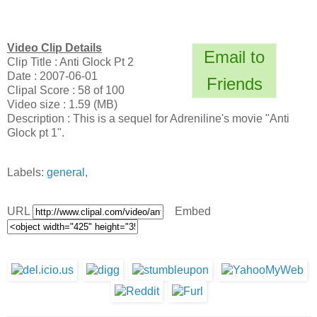
Video Clip Details
Email to
Clip Title : Anti Glock Pt 2
Date : 2007-06-01
Friends
Clipal Score : 58 of 100
Video size : 1.59 (MB)
Description : This is a sequel for Adreniline's movie "Anti
Glock pt 1".
Labels:
general
,
URL
Embed