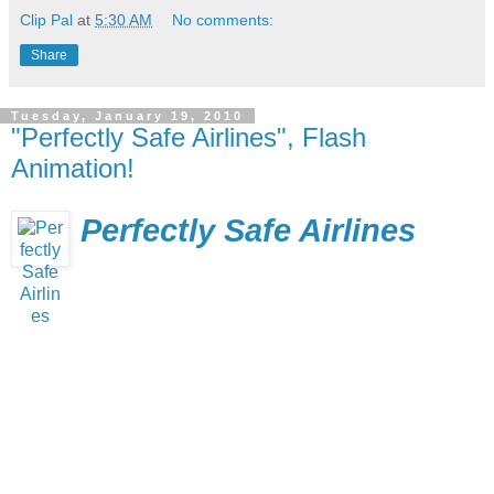
Clip Pal
at
5:30 AM
No comments:
Share
Tuesday, January 19, 2010
"Perfectly Safe Airlines", Flash
Animation!
Perfectly Safe Airlines