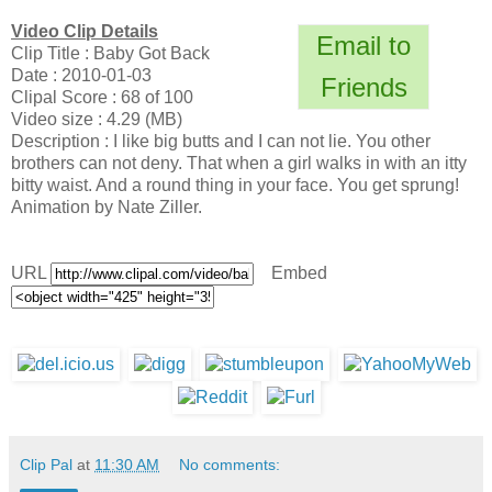
Video Clip Details
Email to
Clip Title : Baby Got Back
Date : 2010-01-03
Friends
Clipal Score : 68 of 100
Video size : 4.29 (MB)
Description : I like big butts and I can not lie. You other
brothers can not deny. That when a girl walks in with an itty
bitty waist. And a round thing in your face. You get sprung!
Animation by Nate Ziller.
URL
Embed
Clip Pal
at
11:30 AM
No comments: