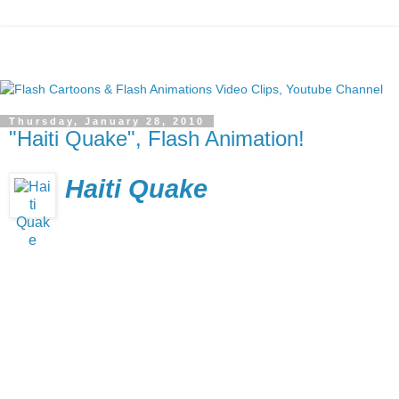
Thursday, January 28, 2010
"Haiti Quake", Flash Animation!
Haiti Quake