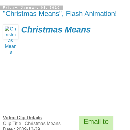
Friday, January 01, 2010
"Christmas Means", Flash Animation!
Christmas Means
Video Clip Details
Email to
Clip Title : Christmas Means
Date : 2009-12-29