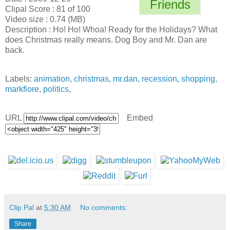
Friends
Clipal Score : 81 of 100
Video size : 0.74 (MB)
Description : Ho! Ho! Whoa! Ready for the Holidays? What
does Christmas really means. Dog Boy and Mr. Dan are
back.
Labels:
animation
,
christmas
,
mr.dan
,
recession
,
shopping
,
markfiore
,
politics
,
URL
Embed
Clip Pal
at
5:30 AM
No comments:
Share