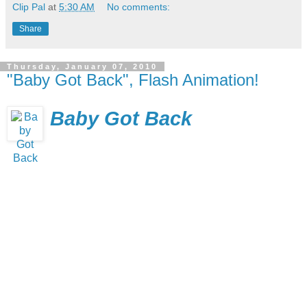
Clip Pal
at
5:30 AM
No comments:
Share
Thursday, January 07, 2010
"Baby Got Back", Flash Animation!
Baby Got Back