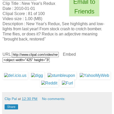
Email to
Clip Title : New Year's Redux
Date : 2010-01-01
Friends
Clipal Score : 81 of 100
Video size : 1.00 (MB)
Description : New Year's Redux, See highlights and low-
lights from last year! From stock crash to crotch bomber.
Time flies, or does it? Redux is an adjective meaning
"brought back, restored"
URL
Embed
Clip Pal
at
12:30 PM
No comments:
Share