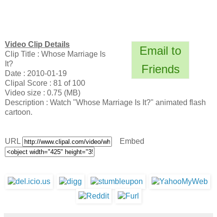
Video Clip Details
Email to
Clip Title : Whose Marriage Is
It?
Friends
Date : 2010-01-19
Clipal Score : 81 of 100
Video size : 0.75 (MB)
Description : Watch "Whose Marriage Is It?" animated flash
cartoon.
URL
Embed