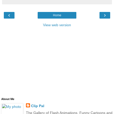
‹
›
Home
View web version
About Me
Clip Pal
The Gallery of Flash Animations, Funny Cartoons and