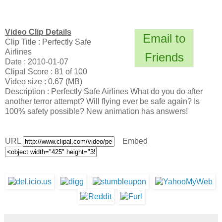
Video Clip Details
Email to
Clip Title : Perfectly Safe
Airlines
Friends
Date : 2010-01-07
Clipal Score : 81 of 100
Video size : 0.67 (MB)
Description : Perfectly Safe Airlines What do you do after
another terror attempt? Will flying ever be safe again? Is
100% safety possible? New animation has answers!
URL
Embed