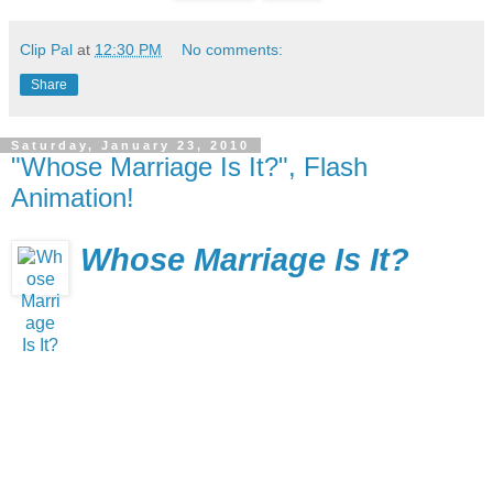
Clip Pal
at
12:30 PM
No comments:
Share
Saturday, January 23, 2010
"Whose Marriage Is It?", Flash
Animation!
Whose Marriage Is It?