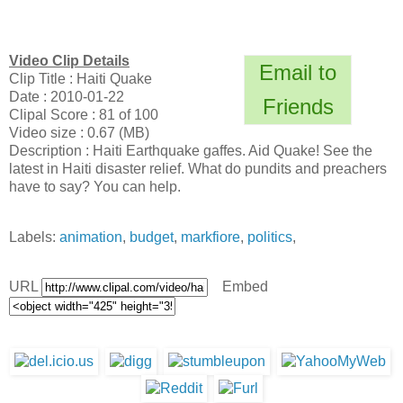
Video Clip Details
Email to
Clip Title : Haiti Quake
Date : 2010-01-22
Friends
Clipal Score : 81 of 100
Video size : 0.67 (MB)
Description : Haiti Earthquake gaffes. Aid Quake! See the
latest in Haiti disaster relief. What do pundits and preachers
have to say? You can help.
Labels:
animation
,
budget
,
markfiore
,
politics
,
URL
Embed