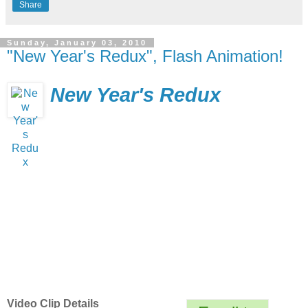
Share
Sunday, January 03, 2010
"New Year's Redux", Flash Animation!
New Year's Redux
Video Clip Details