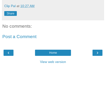
Clip Pal
at
10:27 AM
Share
No comments:
Post a Comment
‹
›
Home
View web version