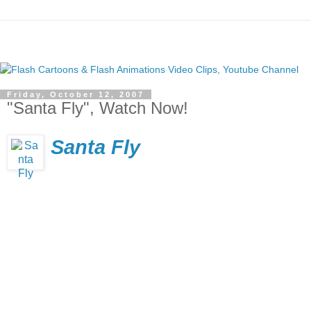
Friday, October 12, 2007
"Santa Fly", Watch Now!
Santa Fly