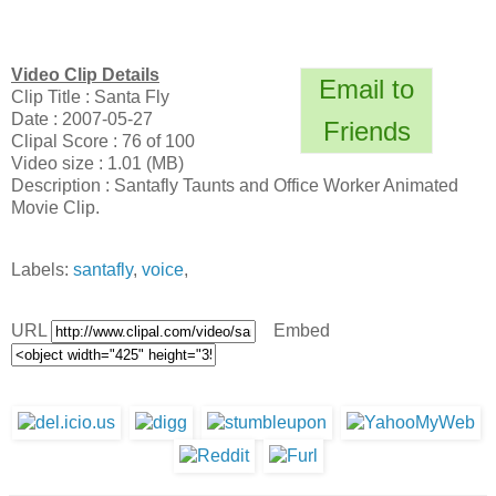
Video Clip Details
Email to
Clip Title : Santa Fly
Date : 2007-05-27
Friends
Clipal Score : 76 of 100
Video size : 1.01 (MB)
Description : Santafly Taunts and Office Worker Animated
Movie Clip.
Labels:
santafly
,
voice
,
URL
Embed