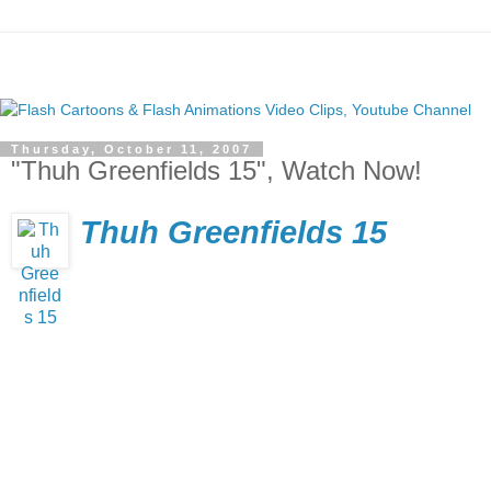
Thursday, October 11, 2007
"Thuh Greenfields 15", Watch Now!
Thuh Greenfields 15