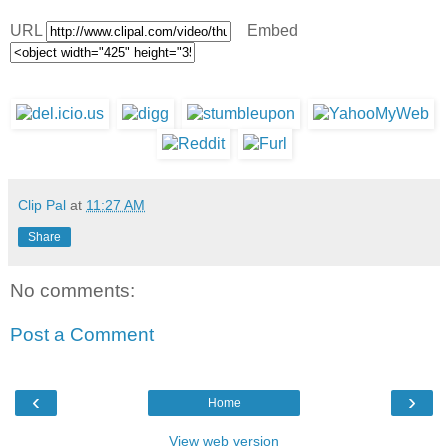
URL
Embed
Clip Pal
at
11:27 AM
Share
No comments:
Post a Comment
‹
›
Home
View web version