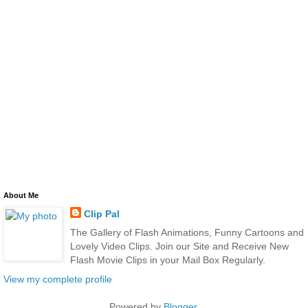
About Me
Clip Pal
The Gallery of Flash Animations, Funny Cartoons and
Lovely Video Clips. Join our Site and Receive New
Flash Movie Clips in your Mail Box Regularly.
View my complete profile
Powered by
Blogger
.