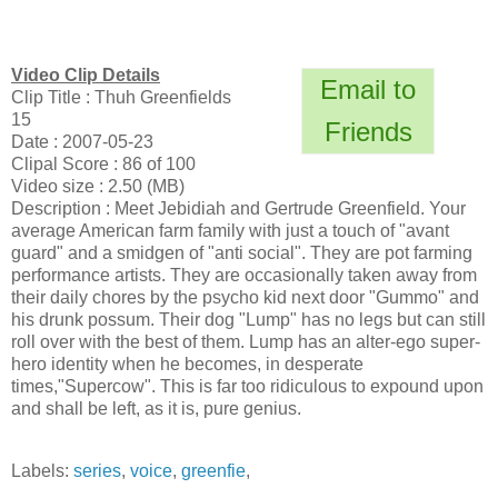
Video Clip Details
Email to
Clip Title : Thuh Greenfields
15
Friends
Date : 2007-05-23
Clipal Score : 86 of 100
Video size : 2.50 (MB)
Description : Meet Jebidiah and Gertrude Greenfield. Your
average American farm family with just a touch of "avant
guard" and a smidgen of "anti social". They are pot farming
performance artists. They are occasionally taken away from
their daily chores by the psycho kid next door "Gummo" and
his drunk possum. Their dog "Lump" has no legs but can still
roll over with the best of them. Lump has an alter-ego super-
hero identity when he becomes, in desperate
times,"Supercow". This is far too ridiculous to expound upon
and shall be left, as it is, pure genius.
Labels:
series
,
voice
,
greenfie
,