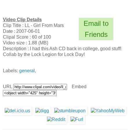
Video Clip Details
Email to
Clip Title : LL - Girl From Mars
Date : 2007-06-01
Friends
Clipal Score : 60 of 100
Video size : 1.88 (MB)
Description : I had this Ash CD back in college, good stuff!
Collab by the Lock Legion for Lock Day!
Labels:
general
,
URL
Embed