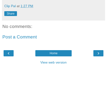
Clip Pal
at
1:27 PM
Share
No comments:
Post a Comment
‹
›
Home
View web version