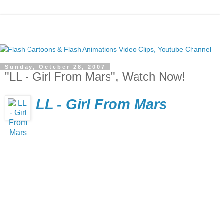
Sunday, October 28, 2007
"LL - Girl From Mars", Watch Now!
LL - Girl From Mars