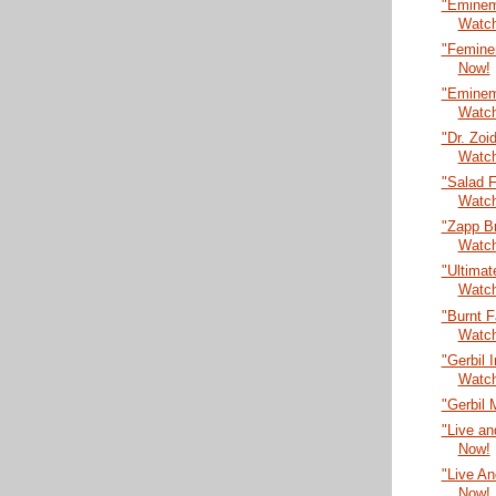
"Eminem
Watc
"Femine
Now!
"Eminem 
Watc
"Dr. Zoi
Watc
"Salad F
Watc
"Zapp B
Watc
"Ultima
Watc
"Burnt 
Watc
"Gerbil 
Watc
"Gerbil 
"Live an
Now!
"Live An
Now!