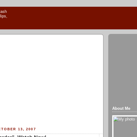
About Me
TOBER 13, 2007