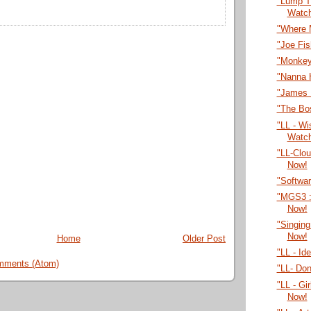
"Lump T
Watc
"Where 
"Joe Fi
"Monkey
"Nanna 
"James 
"The Bo
"LL - Wi
Watc
"LL-Clo
Now!
"Softwa
"MGS3 :
Now!
"Singing
Now!
Home
Older Post
"LL - Id
mments (Atom)
"LL- Do
"LL - Gi
Now!