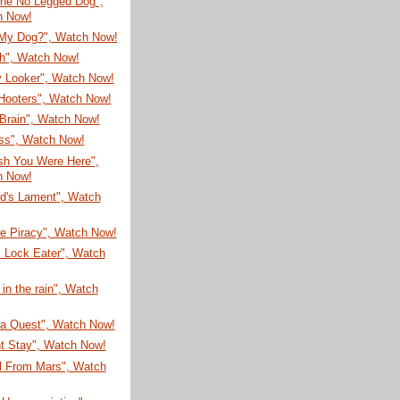
he No Legged Dog",
h Now!
My Dog?", Watch Now!
sh", Watch Now!
 Looker", Watch Now!
Hooters", Watch Now!
Brain", Watch Now!
ss", Watch Now!
sh You Were Here",
h Now!
ud's Lament", Watch
re Piracy", Watch Now!
 Lock Eater", Watch
 in the rain", Watch
ea Quest", Watch Now!
nt Stay", Watch Now!
rl From Mars", Watch