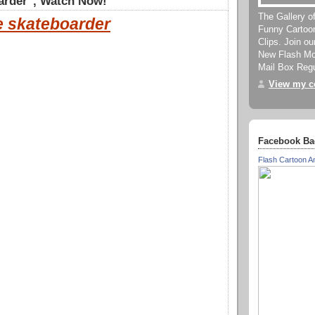
arder", Watch Now!
The Gallery o
e skateboarder
Funny Cartoo
Clips. Join o
New Flash Mov
Mail Box Regu
View my co
Facebook Ba
Flash Cartoon A