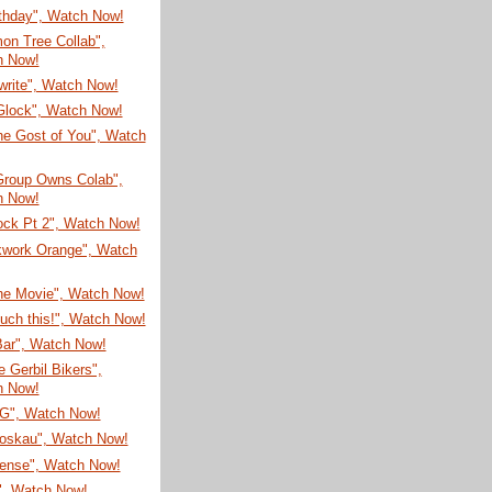
rthday", Watch Now!
on Tree Collab",
h Now!
write", Watch Now!
Glock", Watch Now!
he Gost of You", Watch
Group Owns Colab",
h Now!
ock Pt 2", Watch Now!
kwork Orange", Watch
he Movie", Watch Now!
ouch this!", Watch Now!
Bar", Watch Now!
 Gerbil Bikers",
h Now!
G", Watch Now!
oskau", Watch Now!
sense", Watch Now!
", Watch Now!