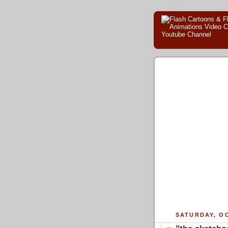
SATURDAY, OC