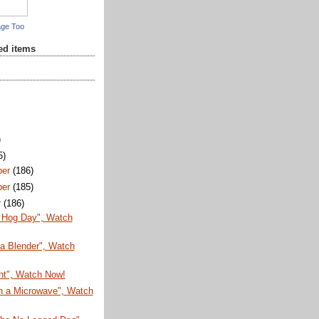
age Too
red items
)
5)
ber
(186)
ber
(185)
r
(186)
 Hog Day", Watch
 a Blender", Watch
ht", Watch Now!
in a Microwave", Watch