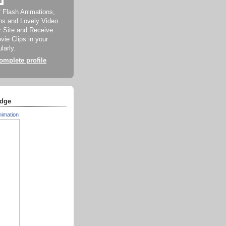
f Flash Animations,
ns and Lovely Video
ur Site and Receive
ie Clips in your
larly.
mplete profile
dge
nimation