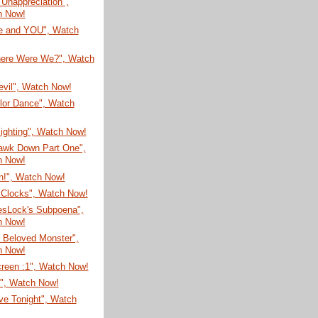
t Unappreciation",
h Now!
re and YOU", Watch
here Were We?", Watch
evil", Watch Now!
lor Dance", Watch
Sighting", Watch Now!
awk Down Part One",
h Now!
n!", Watch Now!
Clocks", Watch Now!
esLock's Subpoena",
h Now!
 Beloved Monster",
h Now!
creen :1", Watch Now!
N", Watch Now!
ve Tonight", Watch