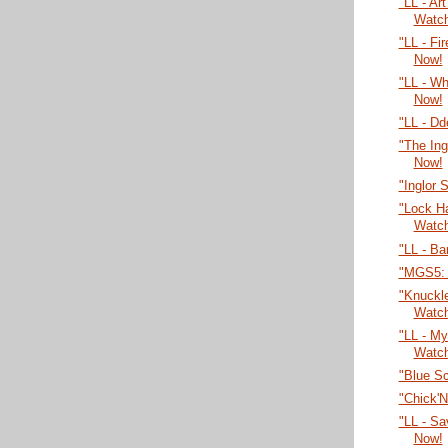
"LL - Ar
Watc
"LL - Fi
Now!
"LL - W
Now!
"LL - Dd
"The Ing
Now!
"Inglor 
"Lock H
Watc
"LL - Ba
"MGS5: 
"Knuckl
Watc
"LL - My
Watc
"Blue S
"Chick'
"LL - Sa
Now!