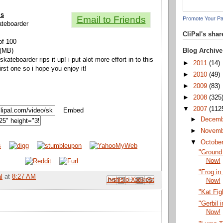
ls
Email to Friends
Promote Your P
kateboarder
CliPal's sha
of 100
Blog Archive
 (MB)
kateboarder rips it up! i put alot more effort in to this
►
2011
(14)
rst one so i hope you enjoy it!
►
2010
(49)
►
2009
(83)
►
2008
(325
▼
2007
(112
Embed
►
Decem
►
Novem
▼
Octobe
"Ground
Now!
"Frog in
l
at
8:27 AM
Email This
Share to Facebook
BlogThis!
Share to Pinterest
Share to X
Now!
"Kat Fig
"Gerbil 
Now!