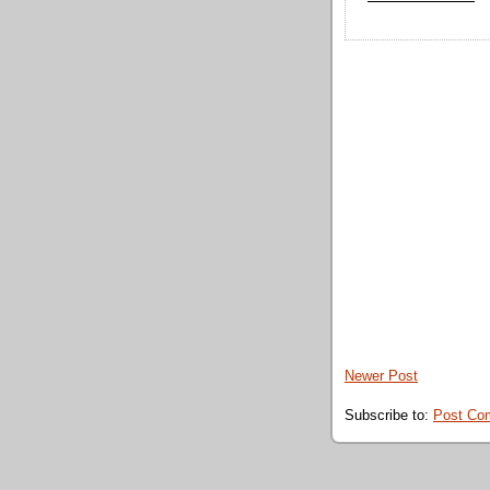
Newer Post
Subscribe to:
Post Co