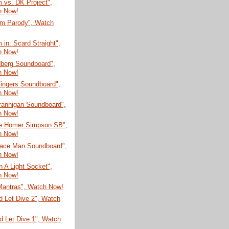
 vs. DK Project",
h Now!
m Parody", Watch
in: Scard Straight",
h Now!
dberg Soundboard",
h Now!
ingers Soundboard",
h Now!
rannigan Soundboard",
h Now!
te Homer Simpson SB",
h Now!
Face Man Soundboard",
h Now!
In A Light Socket",
h Now!
Mantras", Watch Now!
d Let Dive 2", Watch
d Let Dive 1", Watch