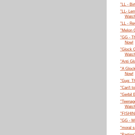
"LL - Bi
"LL- Lem
Watc
"LL - Re
"Melon 
"GG - T
Now!
"Glock 
Watc
"Anti Gl
"A Gloc
Now!
"Gug: T
"Can't t
"Gerbil 
"Teenage
Watc
"FISHIN
"GG - M
"moral 
"Parting