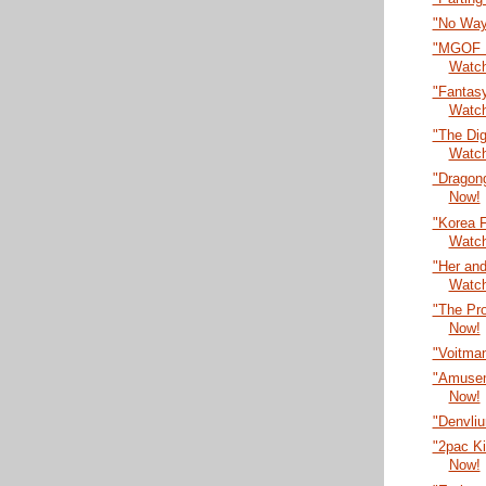
"No Way
"MGOF F
Watc
"Fantasy
Watc
"The Dig
Watc
"Dragon
Now!
"Korea F
Watc
"Her an
Watc
"The Pr
Now!
"Voitma
"Amusem
Now!
"Denvli
"2pac Ki
Now!