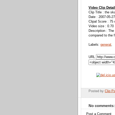
Video Clip Detai
Clip Title : the s
Date : 2007-05-27
Clipal Score : 75 
Video size : 0.70
Description : The s
compared to the fi
Labels:
general
,
URL
Posted by
Clip Pa
No comments:
Post a Comment