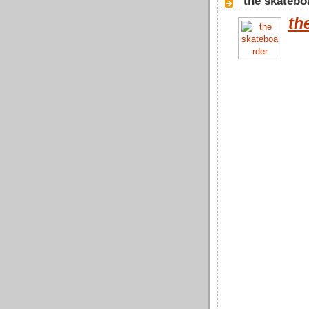
"the skatebo
th