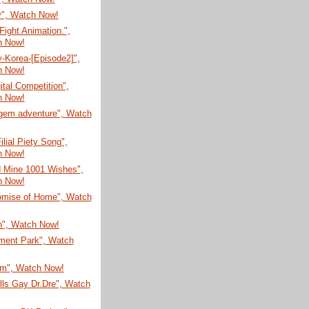
", Watch Now!
ight Animation.",
h Now!
-Korea-[Episode2]",
h Now!
ital Competition",
h Now!
gem adventure", Watch
ilial Piety Song",
h Now!
d Mine 1001 Wishes",
h Now!
omise of Home", Watch
n", Watch Now!
ent Park", Watch
um", Watch Now!
lls Gay Dr.Dre", Watch