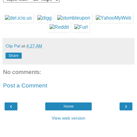
Clip Pal
at
4:27 AM
Share
No comments:
Post a Comment
‹
›
Home
View web version