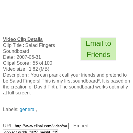
Video Clip Details
Email to
Clip Title : Salad Fingers
Soundboard
Friends
Date : 2007-05-31
Clipal Score : 55 of 100
Video size : 1.82 (MB)
Description : You can prank call your friends and pretend to
be Salad Fingers! This is my first soundboard*. It is based on
the creation of David Firth. The soundboard works optimally
at full screen.
Labels:
general
,
URL
Embed