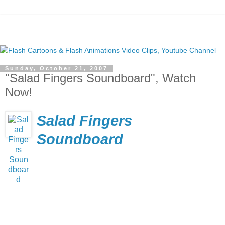
Sunday, October 21, 2007
"Salad Fingers Soundboard", Watch
Now!
Salad Fingers
Soundboard