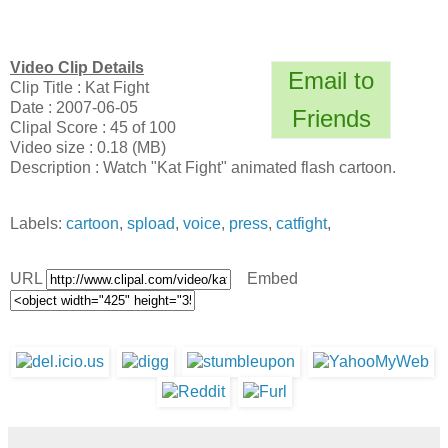
Video Clip Details
Email to
Clip Title : Kat Fight
Date : 2007-06-05
Friends
Clipal Score : 45 of 100
Video size : 0.18 (MB)
Description : Watch "Kat Fight" animated flash cartoon.
Labels:
cartoon
,
spload
,
voice
,
press
,
catfight
,
URL
Embed