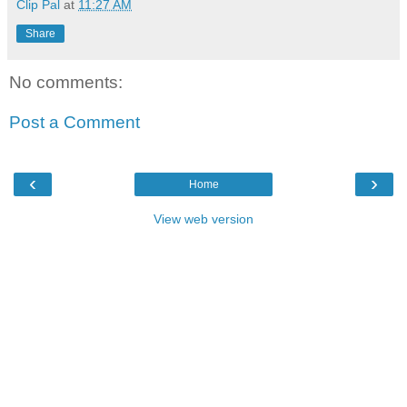
Clip Pal
at
11:27 AM
Share
No comments:
Post a Comment
‹
›
Home
View web version