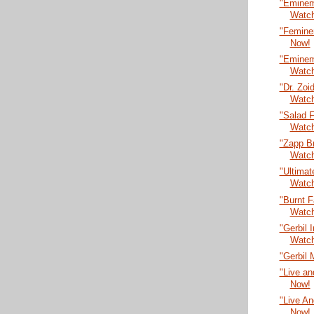
"Eminem
Watc
"Femine
Now!
"Eminem 
Watc
"Dr. Zoi
Watc
"Salad F
Watc
"Zapp B
Watc
"Ultima
Watc
"Burnt 
Watc
"Gerbil 
Watc
"Gerbil 
"Live an
Now!
"Live An
Now!