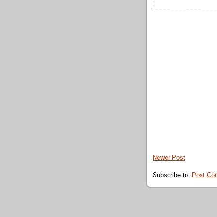
Newer Post
Subscribe to:
Post Co