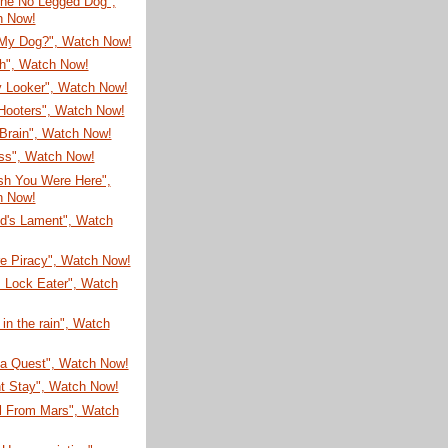
he No Legged Dog",
h Now!
My Dog?", Watch Now!
sh", Watch Now!
 Looker", Watch Now!
Hooters", Watch Now!
Brain", Watch Now!
ss", Watch Now!
sh You Were Here",
h Now!
ud's Lament", Watch
re Piracy", Watch Now!
 Lock Eater", Watch
 in the rain", Watch
ea Quest", Watch Now!
nt Stay", Watch Now!
rl From Mars", Watch