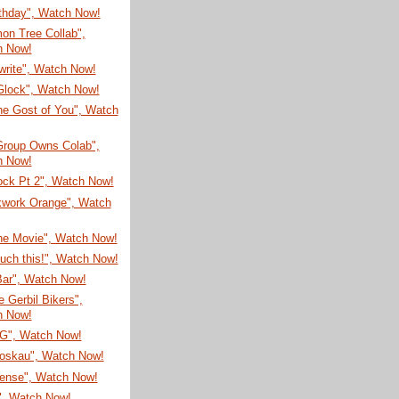
rthday", Watch Now!
on Tree Collab",
h Now!
write", Watch Now!
Glock", Watch Now!
he Gost of You", Watch
Group Owns Colab",
h Now!
ock Pt 2", Watch Now!
kwork Orange", Watch
he Movie", Watch Now!
ouch this!", Watch Now!
Bar", Watch Now!
 Gerbil Bikers",
h Now!
G", Watch Now!
oskau", Watch Now!
sense", Watch Now!
", Watch Now!