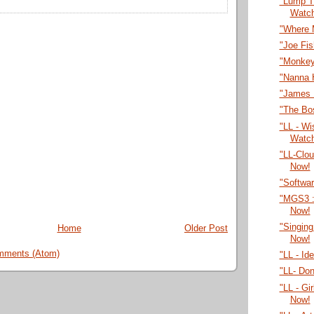
"Lump T
Watc
"Where 
"Joe Fi
"Monkey
"Nanna 
"James 
"The Bo
"LL - Wi
Watc
"LL-Clo
Now!
"Softwa
"MGS3 :
Now!
"Singing
Home
Older Post
Now!
mments (Atom)
"LL - Id
"LL- Do
"LL - Gi
Now!