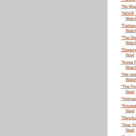
"No Way
"MGOF F
Watc
"Fantasy
Watc
"The Dig
Watc
"Dragon
Now!
"Korea F
Watc
"Her an
Watc
"The Pr
Now!
"Voitma
"Amusem
Now!
"Denvli
"2pac Ki
Now!