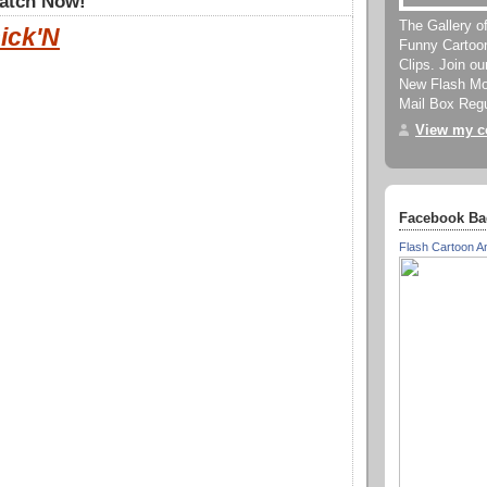
Watch Now!
The Gallery o
ick'N
Funny Cartoo
Clips. Join o
New Flash Mov
Mail Box Regu
View my co
Facebook Ba
Flash Cartoon A