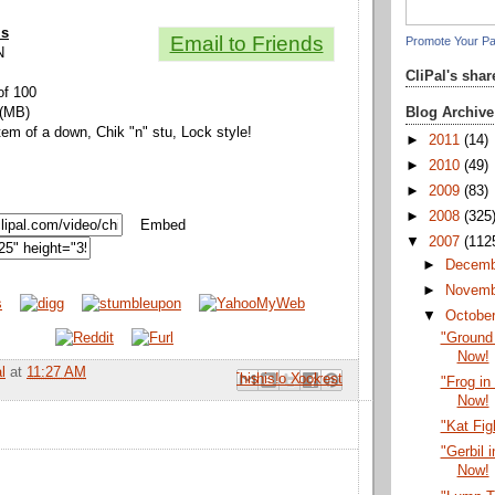
ls
Email to Friends
Promote Your P
N
CliPal's sha
of 100
Blog Archive
 (MB)
tem of a down, Chik "n" stu, Lock style!
►
2011
(14)
►
2010
(49)
►
2009
(83)
►
2008
(325
Embed
▼
2007
(112
►
Decem
►
Novem
▼
Octobe
"Ground
Now!
l
at
11:27 AM
Email This
Share to Facebook
BlogThis!
Share to Pinterest
Share to X
"Frog in
Now!
"Kat Fig
"Gerbil 
Now!