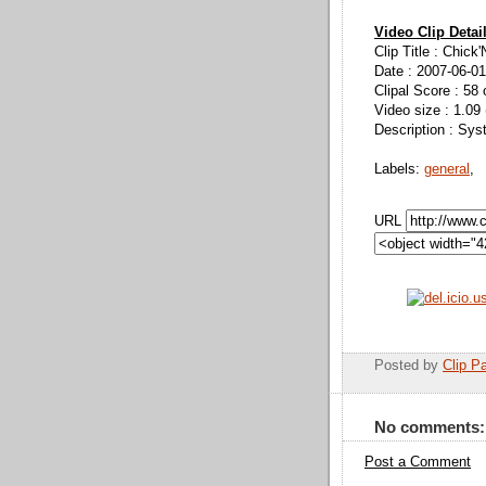
Video Clip Detai
Clip Title : Chick'
Date : 2007-06-01
Clipal Score : 58 
Video size : 1.09
Description : Sys
Labels:
general
,
URL
Posted by
Clip Pa
No comments:
Post a Comment