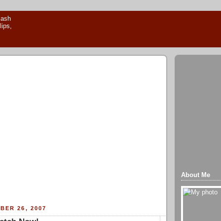
About Me
BER 26, 2007