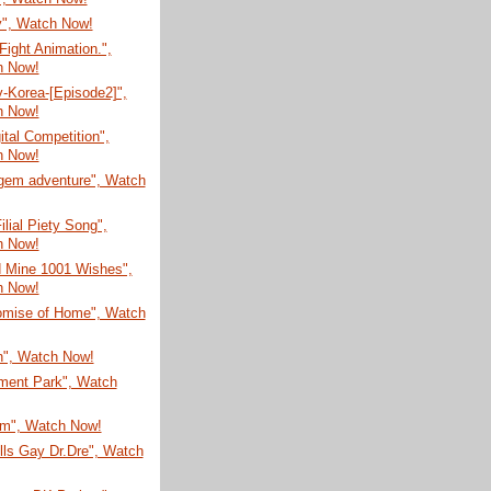
", Watch Now!
ight Animation.",
h Now!
-Korea-[Episode2]",
h Now!
ital Competition",
h Now!
gem adventure", Watch
ilial Piety Song",
h Now!
d Mine 1001 Wishes",
h Now!
omise of Home", Watch
n", Watch Now!
ent Park", Watch
um", Watch Now!
lls Gay Dr.Dre", Watch