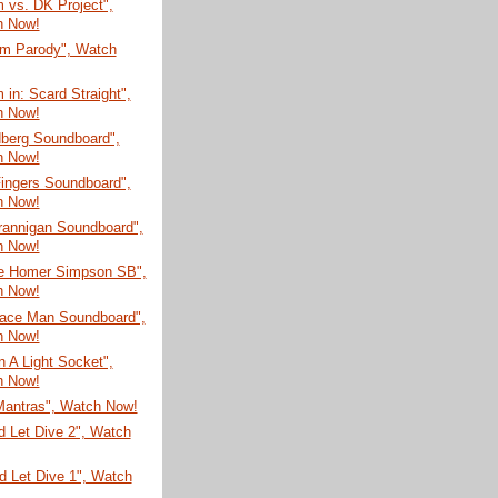
 vs. DK Project",
h Now!
m Parody", Watch
in: Scard Straight",
h Now!
dberg Soundboard",
h Now!
ingers Soundboard",
h Now!
rannigan Soundboard",
h Now!
te Homer Simpson SB",
h Now!
Face Man Soundboard",
h Now!
In A Light Socket",
h Now!
Mantras", Watch Now!
d Let Dive 2", Watch
d Let Dive 1", Watch