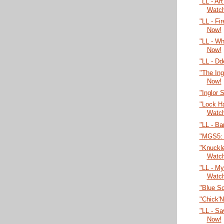
"LL - Ar
Watc
"LL - Fi
Now!
"LL - W
Now!
"LL - Dd
"The Ing
Now!
"Inglor 
"Lock H
Watc
"LL - Ba
"MGS5: 
"Knuckl
Watc
"LL - My
Watc
"Blue S
"Chick'
"LL - Sa
Now!