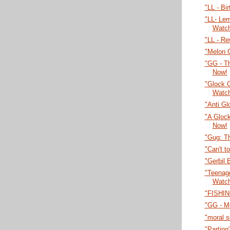
"LL - Bi
"LL- Lem
Watc
"LL - Re
"Melon 
"GG - T
Now!
"Glock 
Watc
"Anti Gl
"A Gloc
Now!
"Gug: T
"Can't t
"Gerbil 
"Teenage
Watc
"FISHIN
"GG - M
"moral 
"Parting