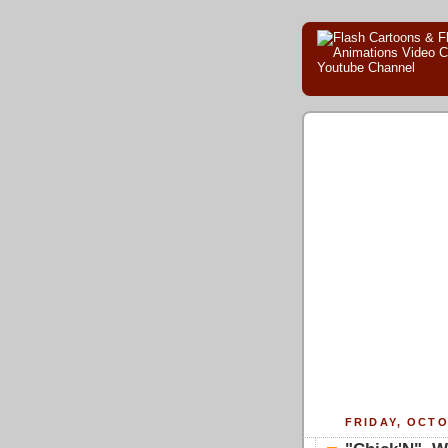
FRIDAY, OCTO