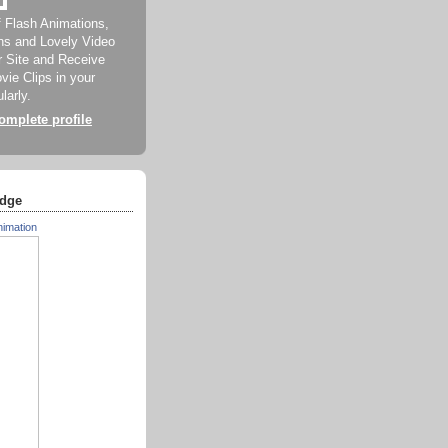
f Flash Animations,
ns and Lovely Video
ur Site and Receive
ie Clips in your
larly.
mplete profile
dge
nimation