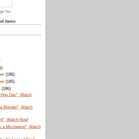
age Too
red items
)
5)
ber
(186)
ber
(185)
r
(186)
 Hog Day", Watch
 a Blender", Watch
ht", Watch Now!
in a Microwave", Watch