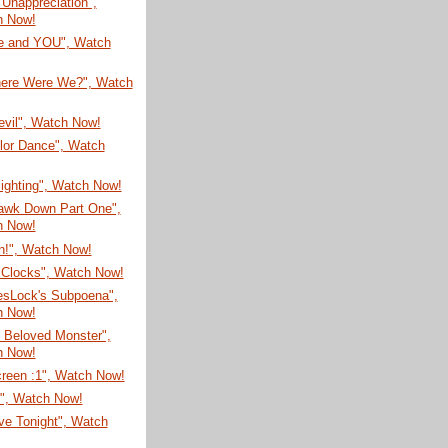
t Unappreciation",
h Now!
re and YOU", Watch
here Were We?", Watch
evil", Watch Now!
lor Dance", Watch
Sighting", Watch Now!
awk Down Part One",
h Now!
n!", Watch Now!
Clocks", Watch Now!
esLock's Subpoena",
h Now!
 Beloved Monster",
h Now!
creen :1", Watch Now!
N", Watch Now!
ve Tonight", Watch