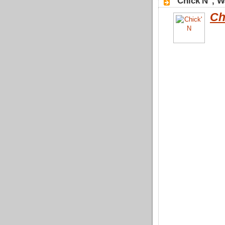
"Chick'N", 
Ch