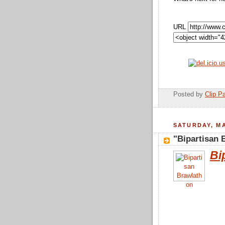
URL
Posted by
Clip Pa
SATURDAY, MA
"Bipartisan 
Bi