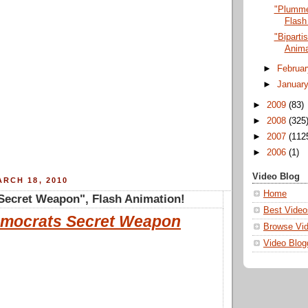
"Plumme
Flash
"Biparti
Anima
►
Februa
►
Januar
►
2009
(83)
►
2008
(325
►
2007
(112
►
2006
(1)
Video Blog
RCH 18, 2010
Home
Secret Weapon", Flash Animation!
Best Video
mocrats Secret Weapon
Browse Vi
Video Blog