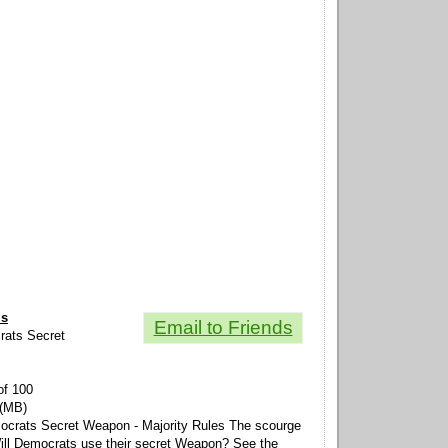
ls
Email to Friends
crats Secret
of 100
 (MB)
mocrats Secret Weapon - Majority Rules The scourge
ll Democrats use their secret Weapon? See the