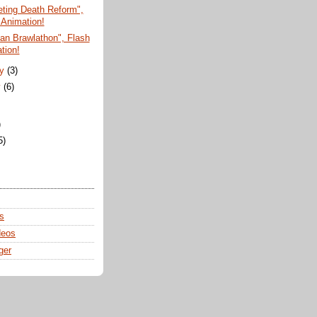
ting Death Reform",
 Animation!
san Brawlathon", Flash
tion!
ry
(3)
y
(6)
)
5)
s
deos
ger