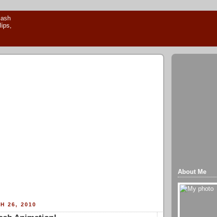
About Me
H 26, 2010