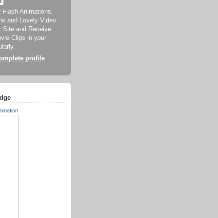
f Flash Animations,
ns and Lovely Video
ur Site and Receive
ie Clips in your
larly.
mplete profile
dge
nimation