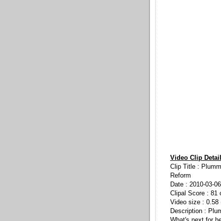
Video Clip Detai
Clip Title : Plum
Reform
Date : 2010-03-06
Clipal Score : 81 
Video size : 0.58
Description : Plu
What's next for h