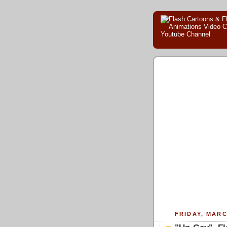
FRIDAY, MARC