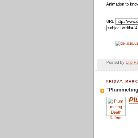
Animation to kno
URL
Posted by
Clip Pa
FRIDAY, MARC
"Plummeting
Pl