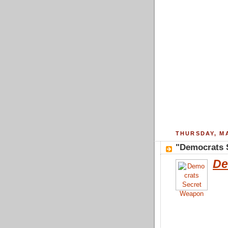
THURSDAY, MA
"Democrats 
De