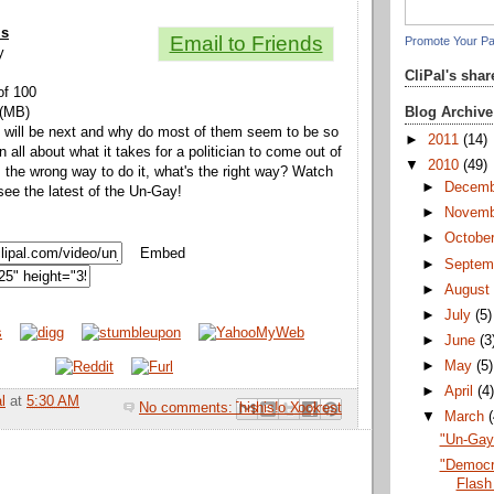
ls
Email to Friends
Promote Your P
y
CliPal's sha
of 100
Blog Archive
 (MB)
 will be next and why do most of them seem to be so
►
2011
(14)
n all about what it takes for a politician to come out of
▼
2010
(49)
s the wrong way to do it, what's the right way? Watch
►
Decem
see the latest of the Un-Gay!
►
Novem
►
Octobe
Embed
►
Septem
►
Augus
►
July
(5)
►
June
(3
►
May
(5)
►
April
(4
l
at
5:30 AM
No comments:
Email This
Share to Facebook
BlogThis!
Share to Pinterest
Share to X
▼
March
"Un-Gay"
"Democr
Flash