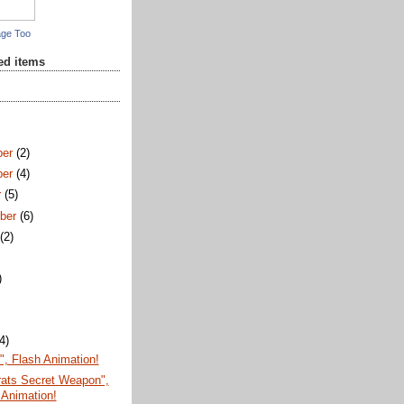
age Too
red items
ber
(2)
ber
(4)
r
(5)
ber
(6)
t
(2)
)
)
(4)
, Flash Animation!
ats Secret Weapon",
 Animation!