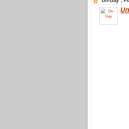
"Un-Gay", Fl
Un