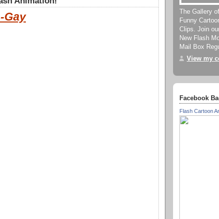
ash Animation!
The Gallery o
-Gay
Funny Cartoo
Clips. Join o
New Flash Mov
Mail Box Regu
View my co
Facebook Ba
Flash Cartoon A