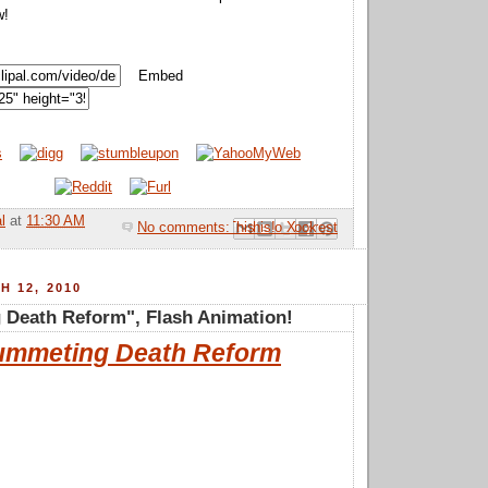
w!
Embed
l
at
11:30 AM
No comments:
Email This
Share to Facebook
BlogThis!
Share to Pinterest
Share to X
H 12, 2010
 Death Reform", Flash Animation!
ummeting Death Reform