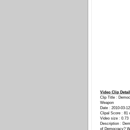
Video Clip Detai
Clip Title : Demo
Weapon
Date : 2010-03-12
Clipal Score : 81 
Video size : 0.73
Description : De
of Democracy? Wi