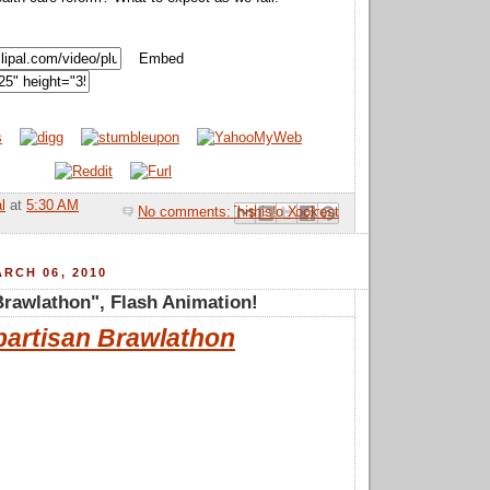
Embed
l
at
5:30 AM
No comments:
Email This
Share to Facebook
BlogThis!
Share to Pinterest
Share to X
RCH 06, 2010
Brawlathon", Flash Animation!
partisan Brawlathon