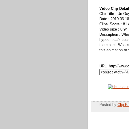
Video Clip Detai
Clip Title : Un-Ga
Date : 2010-03-18
Clipal Score : 81 
Video size : 0.94
Description : Who
hypocritical? Lear
the closet. What'
this animation to 
URL
Posted by
Clip Pa