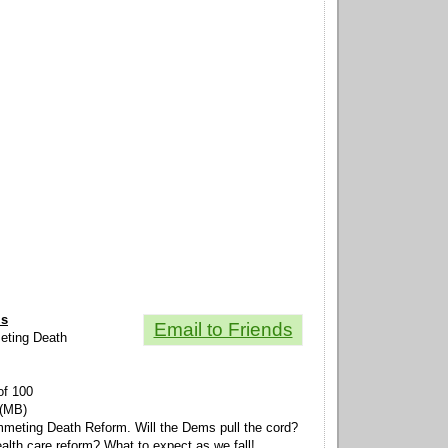
ls
Email to Friends
meting Death
of 100
 (MB)
mmeting Death Reform. Will the Dems pull the cord?
ealth care reform? What to expect as we fall!