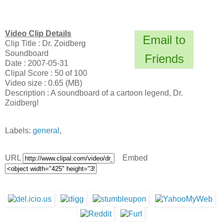
Video Clip Details
Email to
Clip Title : Dr. Zoidberg
Soundboard
Friends
Date : 2007-05-31
Clipal Score : 50 of 100
Video size : 0.65 (MB)
Description : A soundboard of a cartoon legend, Dr.
Zoidberg!
Labels:
general
,
URL
Embed