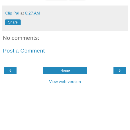
Clip Pal
at
6:27 AM
Share
No comments:
Post a Comment
‹
›
Home
View web version