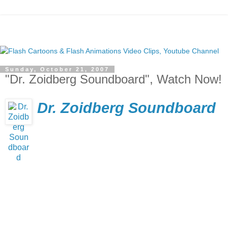
Sunday, October 21, 2007
"Dr. Zoidberg Soundboard", Watch Now!
Dr. Zoidberg Soundboard