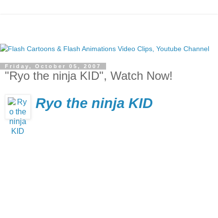
Friday, October 05, 2007
"Ryo the ninja KID", Watch Now!
Ryo the ninja KID