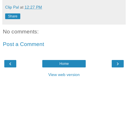
Clip Pal
at
12:27 PM
Share
No comments:
Post a Comment
‹
›
Home
View web version