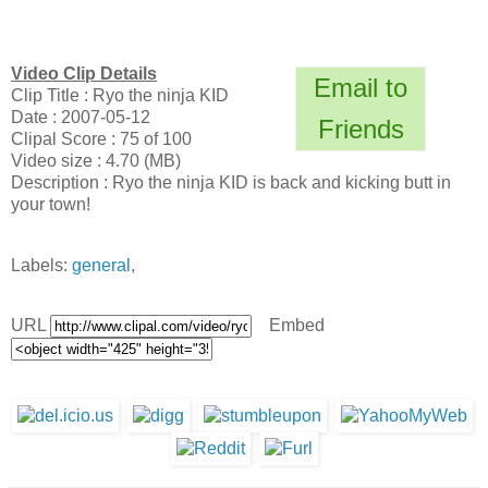
Video Clip Details
Email to
Clip Title : Ryo the ninja KID
Date : 2007-05-12
Friends
Clipal Score : 75 of 100
Video size : 4.70 (MB)
Description : Ryo the ninja KID is back and kicking butt in
your town!
Labels:
general
,
URL
Embed