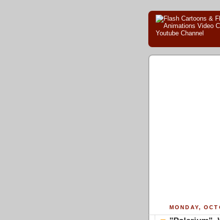
MONDAY, OCTO