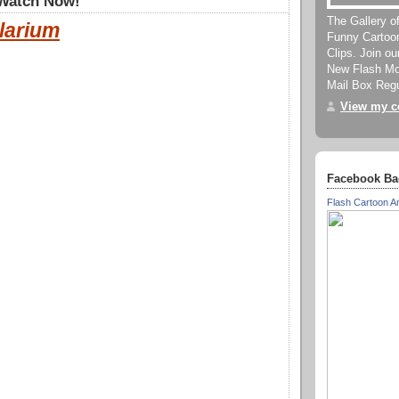
 Watch Now!
The Gallery o
larium
Funny Cartoo
Clips. Join o
New Flash Mov
Mail Box Regu
View my co
Facebook Ba
Flash Cartoon A