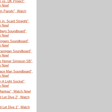
 vs. DK Project",
h Now!
m Parody", Watch
in: Scard Straight",
h Now!
dberg Soundboard",
h Now!
ingers Soundboard",
h Now!
rannigan Soundboard",
h Now!
te Homer Simpson SB",
h Now!
Face Man Soundboard",
h Now!
In A Light Socket",
h Now!
Mantras", Watch Now!
d Let Dive 2", Watch
d Let Dive 1", Watch