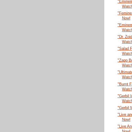
"Eminem
Watc
"Femine
Now!
"Eminem 
Watc
"Dr. Zoi
Watc
"Salad F
Watc
"Zapp B
Watc
"Ultima
Watc
"Burnt 
Watc
"Gerbil 
Watc
"Gerbil 
"Live an
Now!
"Live An
Now!