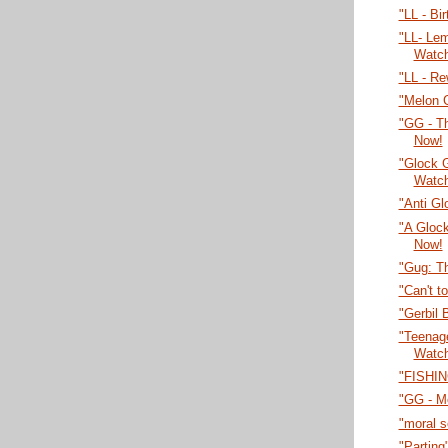
"LL - Bi
"LL- Lem
Watc
"LL - Re
"Melon 
"GG - T
Now!
"Glock 
Watc
"Anti Gl
"A Gloc
Now!
"Gug: T
"Can't t
"Gerbil 
"Teenage
Watc
"FISHIN
"GG - M
"moral 
"Parting