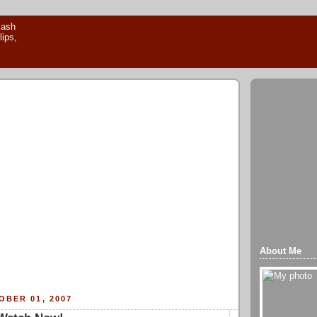
About Me
BER 01, 2007