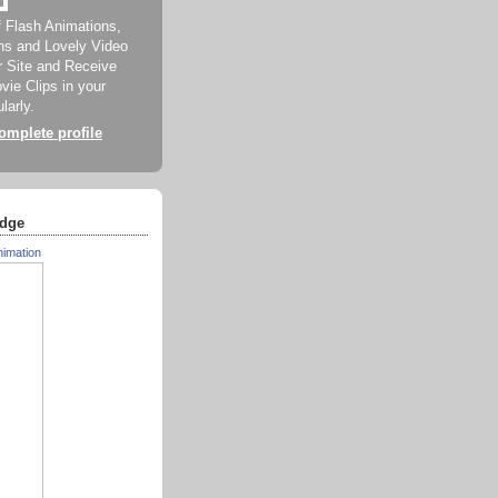
f Flash Animations,
ns and Lovely Video
ur Site and Receive
ie Clips in your
larly.
mplete profile
dge
nimation