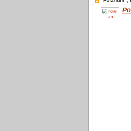
"Polarium",
Po