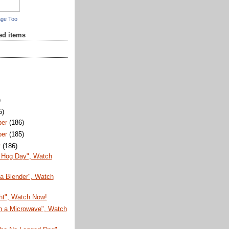
age Too
red items
)
5)
ber
(186)
ber
(185)
r
(186)
 Hog Day", Watch
 a Blender", Watch
ht", Watch Now!
in a Microwave", Watch