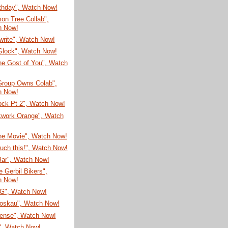
rthday", Watch Now!
on Tree Collab",
h Now!
write", Watch Now!
Glock", Watch Now!
he Gost of You", Watch
Group Owns Colab",
h Now!
ock Pt 2", Watch Now!
kwork Orange", Watch
he Movie", Watch Now!
ouch this!", Watch Now!
Bar", Watch Now!
 Gerbil Bikers",
h Now!
G", Watch Now!
oskau", Watch Now!
sense", Watch Now!
", Watch Now!