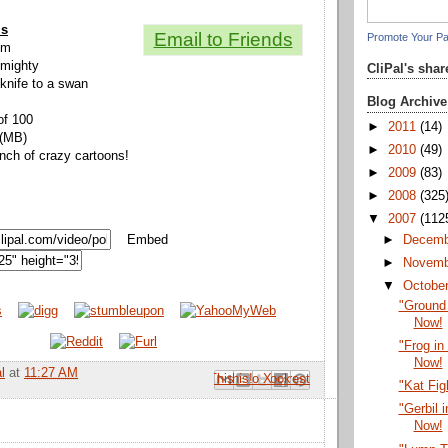
ls
Email to Friends
Promote Your P
ium
 mighty
CliPal's sha
knife to a swan
Blog Archive
of 100
►
2011
(14)
 (MB)
►
2010
(49)
unch of crazy cartoons!
►
2009
(83)
►
2008
(325
▼
2007
(112
Embed
►
Decem
►
Novem
▼
Octobe
"Ground
Now!
"Frog in
Now!
l
at
11:27 AM
Email This
Share to Facebook
BlogThis!
Share to Pinterest
Share to X
"Kat Fig
"Gerbil 
Now!