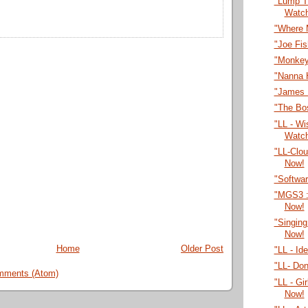
"Lump T
Watc
"Where 
"Joe Fi
"Monkey
"Nanna 
"James 
"The Bo
"LL - Wi
Watc
"LL-Clo
Now!
"Softwa
"MGS3 :
Now!
"Singing
Now!
Home
Older Post
"LL - Id
"LL- Do
mments (Atom)
"LL - Gi
Now!