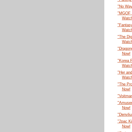
"No Way
"MGOF F
Watc
"Fantasy
Watc
"The Dig
Watc
"Dragon
Now!
"Korea F
Watc
"Her an
Watc
"The Pr
Now!
"Voitma
"Amusem
Now!
"Denvli
"2pac Ki
Now!