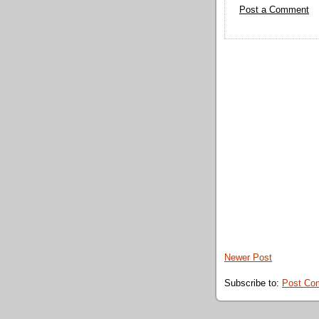
Post a Comment
Newer Post
Subscribe to:
Post Co