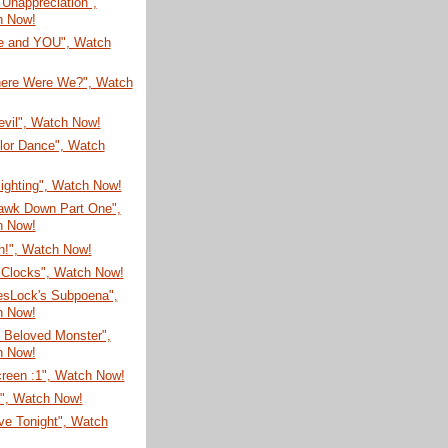
t Unappreciation",
h Now!
re and YOU", Watch
here Were We?", Watch
evil", Watch Now!
lor Dance", Watch
Sighting", Watch Now!
awk Down Part One",
h Now!
n!", Watch Now!
Clocks", Watch Now!
esLock's Subpoena",
h Now!
 Beloved Monster",
h Now!
creen :1", Watch Now!
N", Watch Now!
ve Tonight", Watch