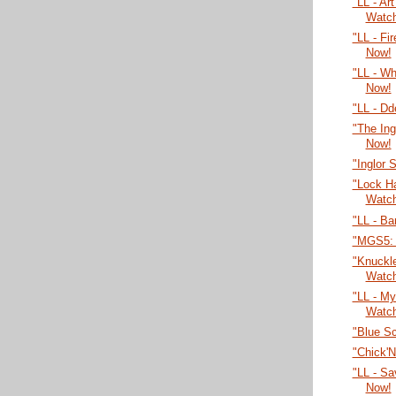
"LL - Ar
Watc
"LL - Fi
Now!
"LL - W
Now!
"LL - Dd
"The Ing
Now!
"Inglor 
"Lock H
Watc
"LL - Ba
"MGS5: 
"Knuckl
Watc
"LL - My
Watc
"Blue S
"Chick'
"LL - Sa
Now!