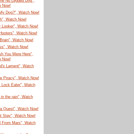
he No Legged Dog",
h Now!
My Dog?", Watch Now!
sh", Watch Now!
 Looker", Watch Now!
Hooters", Watch Now!
Brain", Watch Now!
ss", Watch Now!
sh You Were Here",
h Now!
ud's Lament", Watch
re Piracy", Watch Now!
 Lock Eater", Watch
 in the rain", Watch
ea Quest", Watch Now!
nt Stay", Watch Now!
rl From Mars", Watch