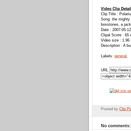
Video Clip Detai
Clip Title : Polar
Song: the mighty
bosstones, a jack
Date : 2007-05-12
Clipal Score : 65 
Video size : 1.96
Description : A b
Labels:
general
,
URL
Posted by
Clip Pa
No comments: