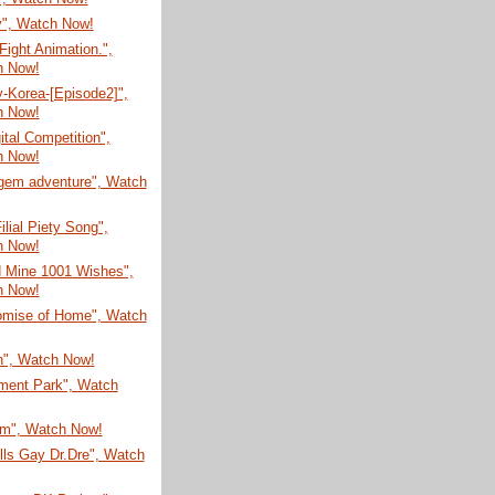
", Watch Now!
ight Animation.",
h Now!
-Korea-[Episode2]",
h Now!
ital Competition",
h Now!
gem adventure", Watch
ilial Piety Song",
h Now!
d Mine 1001 Wishes",
h Now!
omise of Home", Watch
n", Watch Now!
ent Park", Watch
um", Watch Now!
lls Gay Dr.Dre", Watch