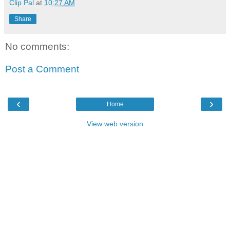
Clip Pal
at
10:27 AM
Share
No comments:
Post a Comment
‹
›
Home
View web version