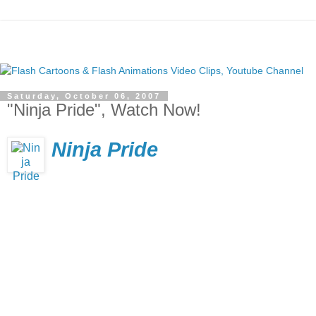
Saturday, October 06, 2007
"Ninja Pride", Watch Now!
Ninja Pride