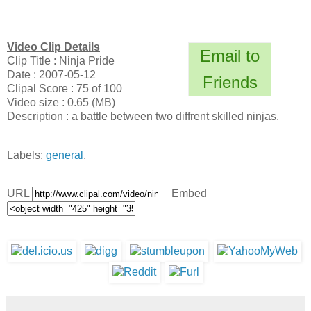
Video Clip Details
Email to
Clip Title : Ninja Pride
Date : 2007-05-12
Friends
Clipal Score : 75 of 100
Video size : 0.65 (MB)
Description : a battle between two diffrent skilled ninjas.
Labels:
general
,
URL
Embed