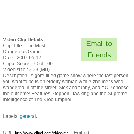
Video Clip Details
Email to
Clip Title : The Most
Dangerous Game
Friends
Date : 2007-05-12
Clipal Score : 70 of 100
Video size : 2.38 (MB)
Description : A gore-filled game show where the last person
you want to be is an elderly woman with Alzheimer's who
wandered in off the street. Sick and funny, and YOU choose
the outcome! Features Stephen Hawking and the Supreme
Intelligence of The Kree Empire!
Labels:
general
,
URL
Embed