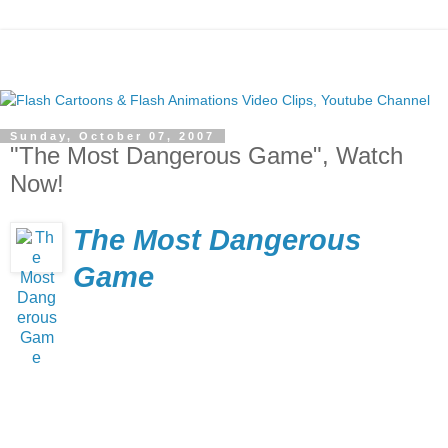
Sunday, October 07, 2007
"The Most Dangerous Game", Watch
Now!
The Most Dangerous
Game