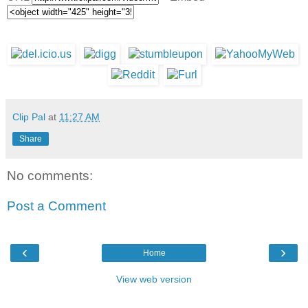
Clip Pal
at
11:27 AM
Share
No comments:
Post a Comment
‹
›
Home
View web version