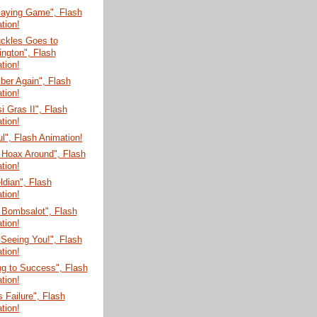
laying Game", Flash
tion!
uckles Goes to
ngton", Flash
tion!
er Again", Flash
tion!
 Gras II", Flash
tion!
ul", Flash Animation!
 Hoax Around", Flash
tion!
dian", Flash
tion!
 Bombsalot", Flash
tion!
 Seeing You!", Flash
tion!
g to Success", Flash
tion!
s Failure", Flash
tion!