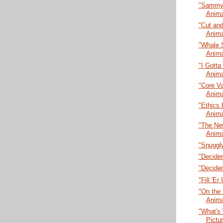
"Sammy L
Anima
"Cut and
Anima
"Whale 
Anima
"I Gotta
Anima
"Core Va
Anima
"Ethics 
Anima
"The New
Anima
"Snuggly
"Decider
"Decider
"Fill 'E
"On the 
Anima
"What's 
Pictu