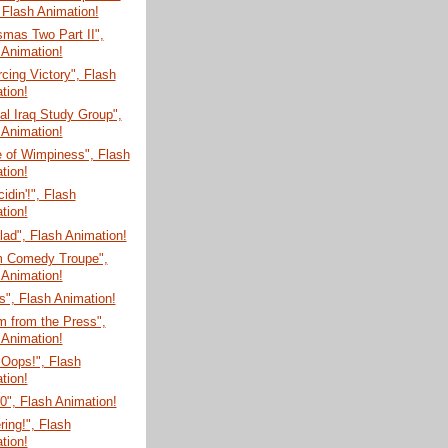
 Flash Animation!
mas Two Part II",
 Animation!
cing Victory", Flash
tion!
l Iraq Study Group",
 Animation!
e of Wimpiness", Flash
tion!
cidin'!", Flash
tion!
ad", Flash Animation!
m Comedy Troupe",
 Animation!
", Flash Animation!
m from the Press",
 Animation!
 Oops!", Flash
tion!
", Flash Animation!
ring!", Flash
tion!