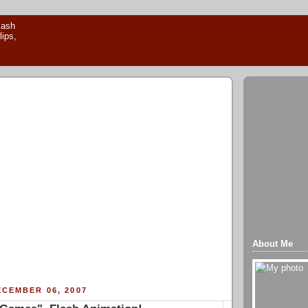
About Me
CEMBER 06, 2007