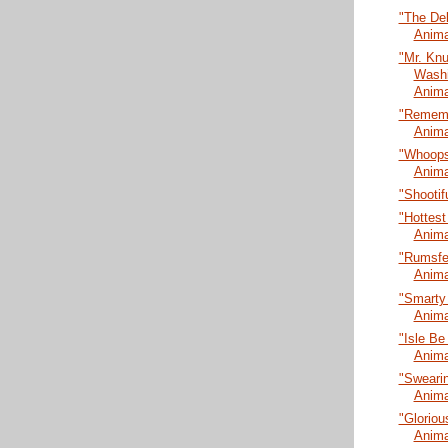
"The De
Anima
"Mr. Kn
Washi
Anima
"Rememb
Anima
"Whoopsi
Anima
"Shootif
"Hottest
Anima
"Rumsfel
Anima
"Smarty
Anima
"Isle Be
Anima
"Swearin
Anima
"Gloriou
Anima