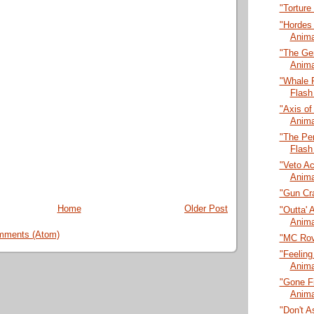
"Torture
"Hordes
Anima
"The Ge
Anima
"Whale 
Flash
"Axis of
Anima
"The Pen
Flash
"Veto A
Anima
"Gun Cra
Home
Older Post
"Outta' 
Anima
mments (Atom)
"MC Rov
"Feeling
Anima
"Gone Fi
Anima
"Don't A