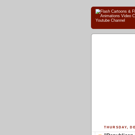
THURSDAY, DE