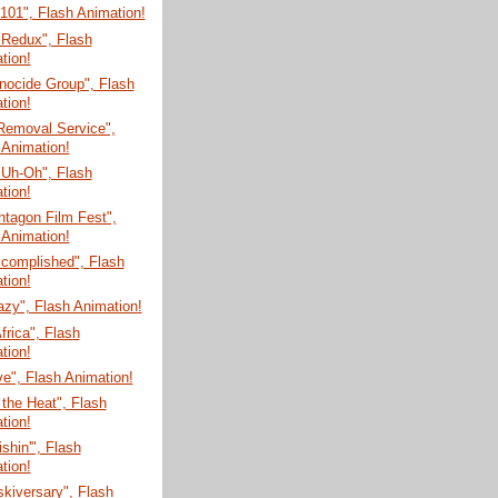
 101", Flash Animation!
 Redux", Flash
tion!
nocide Group", Flash
tion!
Removal Service",
 Animation!
 Uh-Oh", Flash
tion!
tagon Film Fest",
 Animation!
ccomplished", Flash
tion!
zy", Flash Animation!
Africa", Flash
tion!
e", Flash Animation!
 the Heat", Flash
tion!
shin'", Flash
tion!
skiversary", Flash