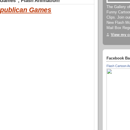
 Games", Flash Animation!
The Gallery o
publican Games
Funny Cartoo
Clips. Join o
New Flash Mov
Mail Box Regu
View my co
Facebook Ba
Flash Cartoon A