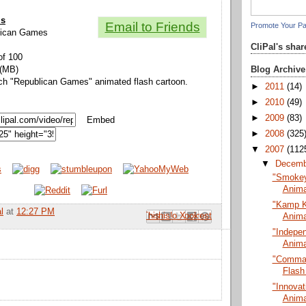
ls
Email to Friends
Promote Your P
blican Games
CliPal's sha
of 100
Blog Archive
 (MB)
tch "Republican Games" animated flash cartoon.
►
2011
(14)
►
2010
(49)
►
2009
(83)
Embed
►
2008
(325
▼
2007
(112
▼
Decem
"Smokey 
Anima
"Kamp K
l
at
12:27 PM
Email This
Share to Facebook
BlogThis!
Share to Pinterest
Share to X
Anima
"Indepe
Anima
"Comman
Flash
"Innovat
Anima