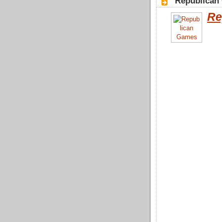
"Republican
Re