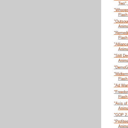
Two",
"Whoops
Flash
"Outsour
Anima
"Remedia
Flash
"Allianc
Anima
"Still De
Anima
"DemoGl
"Midter
Flash
"Ad Wars
"Freedo
Flash
"Axis of
Anima
"GOP 2.0
"Profitee
Anima