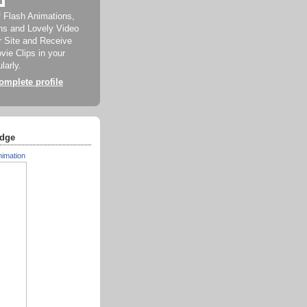
f Flash Animations,
ns and Lovely Video
ur Site and Receive
ie Clips in your
larly.
mplete profile
dge
nimation