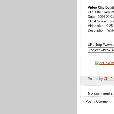
Video Clip Detai
Clip Title : Repu
Date : 2004-09-01
Clipal Score : 82 
Video size : 0.25
Description : Wa
URL
Posted by
Clip Pa
No comments:
Post a Comment