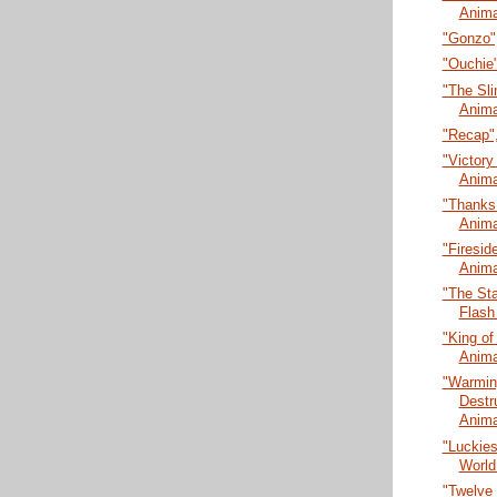
Anima
"Gonzo",
"Ouchie"
"The Sli
Anima
"Recap",
"Victory 
Anima
"Thanks 
Anima
"Firesid
Anima
"The Sta
Flash
"King of
Anima
"Warmin
Destr
Anima
"Luckies
World
"Twelve