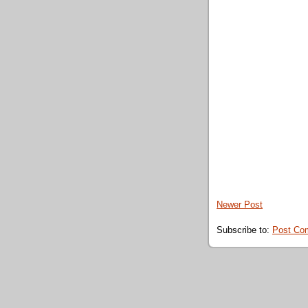
Newer Post
Subscribe to:
Post Co