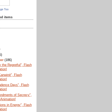
age Too
red items
)
5)
ber
(186)
the Regretful", Flash
tion!
anwinit", Flash
tion!
ndence Days", Flash
tion!
dments of Secrecy",
 Animation!
ions in Energy", Flash
tion!