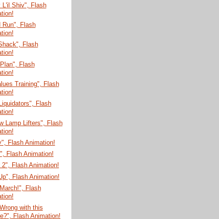
'il Shiv", Flash
tion!
 Run", Flash
tion!
Shack", Flash
tion!
 Plan", Flash
tion!
lues Training", Flash
tion!
Liquidators", Flash
tion!
 Lamp Lifters", Flash
tion!
", Flash Animation!
", Flash Animation!
 2", Flash Animation!
r Up", Flash Animation!
March!", Flash
tion!
Wrong with this
re?", Flash Animation!