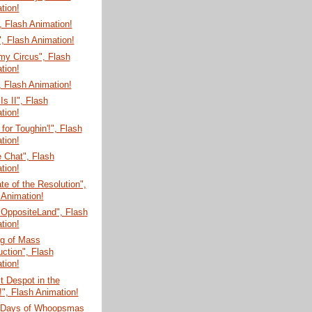
tion!
 Flash Animation!
, Flash Animation!
my Circus", Flash
tion!
 Flash Animation!
Is II", Flash
tion!
for Toughin'!", Flash
tion!
e Chat", Flash
tion!
te of the Resolution",
 Animation!
 OppositeLand", Flash
tion!
g of Mass
uction", Flash
tion!
t Despot in the
!", Flash Animation!
 Days of Whoopsmas