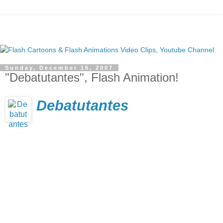
Sunday, December 16, 2007
"Debatutantes", Flash Animation!
Debatutantes