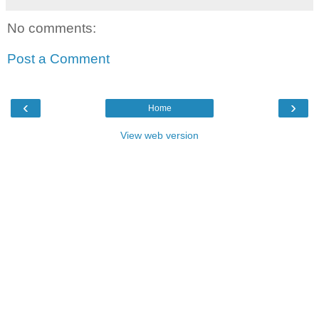
No comments:
Post a Comment
‹
›
Home
View web version