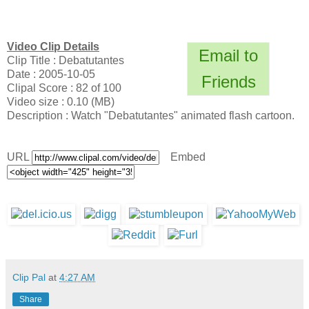
Video Clip Details
Email to
Clip Title : Debatutantes
Date : 2005-10-05
Friends
Clipal Score : 82 of 100
Video size : 0.10 (MB)
Description : Watch "Debatutantes" animated flash cartoon.
URL
Embed
Clip Pal
at
4:27 AM
Share