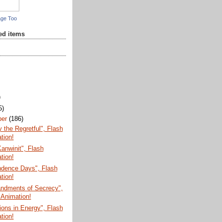
age Too
red items
)
5)
ber
(186)
the Regretful", Flash
tion!
anwinit", Flash
tion!
ndence Days", Flash
tion!
dments of Secrecy",
 Animation!
ions in Energy", Flash
tion!