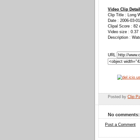
Video Clip Detai
Clip Title : Long 
Date : 2006-03-01
Clipal Score : 82 
Video size : 0.37
Description : Wat
URL
Posted by
Clip Pa
No comments:
Post a Comment