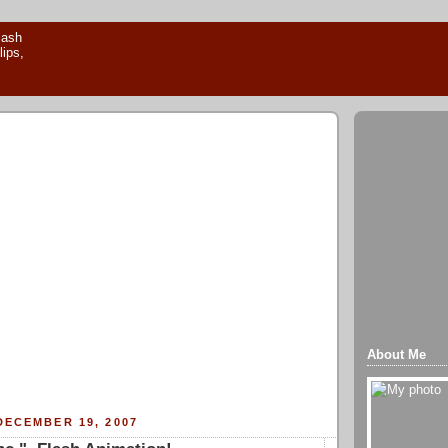
About Me
DECEMBER 19, 2007