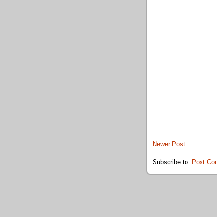
Newer Post
Subscribe to:
Post Co