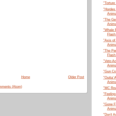
"Torture
"Hordes
Anima
"The Ge
Anima
"Whale 
Flash
"Axis of
Anima
"The Pen
Flash
"Veto A
Anima
"Gun Cra
Home
Older Post
"Outta' 
Anima
mments (Atom)
"MC Rov
"Feeling
Anima
"Gone Fi
Anima
"Don't A