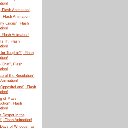
tion!
 Flash Animation!
, Flash Animation!
my Circus", Flash
tion!
 Flash Animation!
Is II", Flash
tion!
for Toughin'!", Flash
tion!
e Chat", Flash
tion!
te of the Resolution",
 Animation!
 OppositeLand", Flash
tion!
g of Mass
uction", Flash
tion!
t Despot in the
!", Flash Animation!
 Days of Whoopsmas