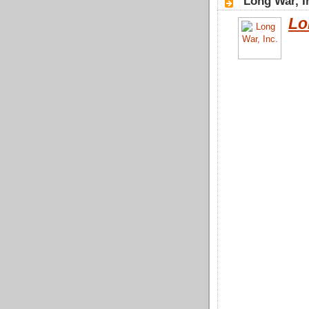
"Long War, I
Lo