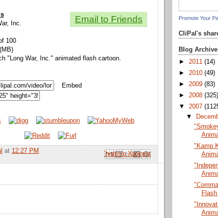
ls
Email to Friends
Promote Your P
War, Inc.
CliPal's sha
of 100
Blog Archive
 (MB)
ch "Long War, Inc." animated flash cartoon.
►
2011
(14)
►
2010
(49)
►
2009
(83)
Embed
►
2008
(325
▼
2007
(112
▼
Decem
"Smokey 
Anima
"Kamp K
l
at
12:27 PM
Email This
Share to Facebook
BlogThis!
Share to Pinterest
Share to X
Anima
"Indepe
Anima
"Comman
Flash
"Innovat
Anima