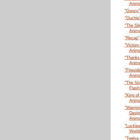
Anima
"Gonzo",
"Ouchie"
"The Sli
Anima
"Recap",
"Victory 
Anima
"Thanks 
Anima
"Firesid
Anima
"The Sta
Flash
"King of
Anima
"Warmin
Destr
Anima
"Luckies
World
"Twelve