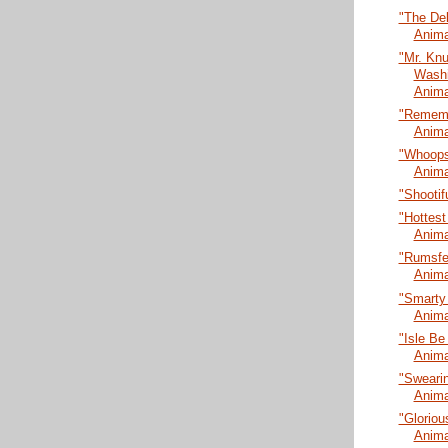
"The De
Anima
"Mr. Kn
Washi
Anima
"Rememb
Anima
"Whoopsi
Anima
"Shootif
"Hottest
Anima
"Rumsfel
Anima
"Smarty
Anima
"Isle Be
Anima
"Swearin
Anima
"Gloriou
Anima