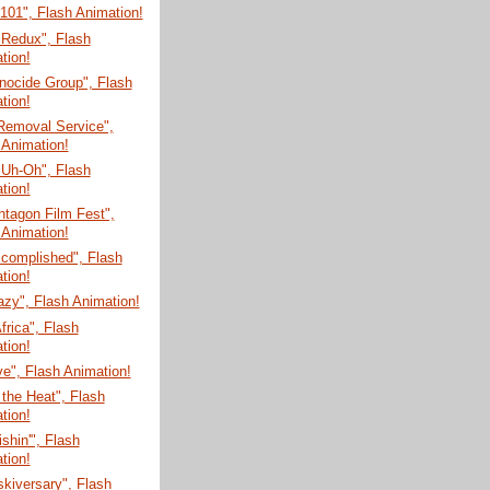
 101", Flash Animation!
 Redux", Flash
tion!
nocide Group", Flash
tion!
Removal Service",
 Animation!
 Uh-Oh", Flash
tion!
tagon Film Fest",
 Animation!
ccomplished", Flash
tion!
zy", Flash Animation!
Africa", Flash
tion!
e", Flash Animation!
 the Heat", Flash
tion!
shin'", Flash
tion!
skiversary", Flash