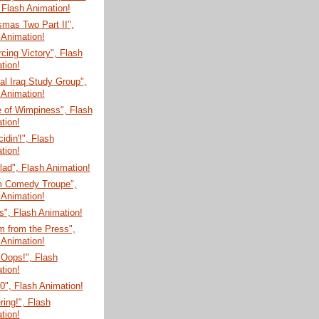
 Flash Animation!
mas Two Part II",
 Animation!
cing Victory", Flash
tion!
l Iraq Study Group",
 Animation!
e of Wimpiness", Flash
tion!
cidin'!", Flash
tion!
ad", Flash Animation!
m Comedy Troupe",
 Animation!
", Flash Animation!
m from the Press",
 Animation!
 Oops!", Flash
tion!
", Flash Animation!
ring!", Flash
tion!