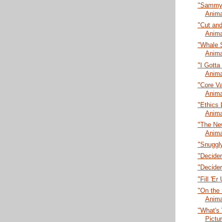
"Sammy L
Anima
"Cut and
Anima
"Whale 
Anima
"I Gotta
Anima
"Core Va
Anima
"Ethics 
Anima
"The New
Anima
"Snuggly
"Decider
"Decider
"Fill 'E
"On the 
Anima
"What's 
Pictu