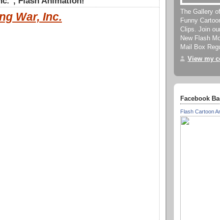
nc.", Flash Animation!
The Gallery o
ng War, Inc.
Funny Cartoo
Clips. Join o
New Flash Mov
Mail Box Regu
View my co
Facebook Ba
Flash Cartoon A