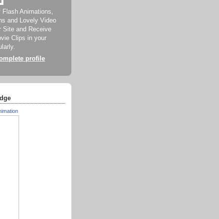
f Flash Animations,
ns and Lovely Video
ur Site and Receive
ie Clips in your
larly.
mplete profile
dge
nimation