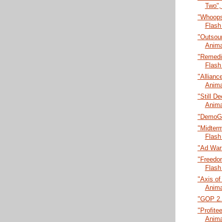
Two",
"Whoops
Flash
"Outsour
Anima
"Remedia
Flash
"Allianc
Anima
"Still De
Anima
"DemoGl
"Midter
Flash
"Ad Wars
"Freedo
Flash
"Axis of
Anima
"GOP 2.0
"Profitee
Anima