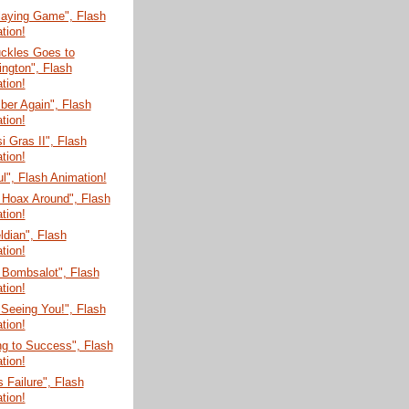
laying Game", Flash
tion!
uckles Goes to
ngton", Flash
tion!
er Again", Flash
tion!
 Gras II", Flash
tion!
ul", Flash Animation!
 Hoax Around", Flash
tion!
dian", Flash
tion!
 Bombsalot", Flash
tion!
 Seeing You!", Flash
tion!
g to Success", Flash
tion!
s Failure", Flash
tion!