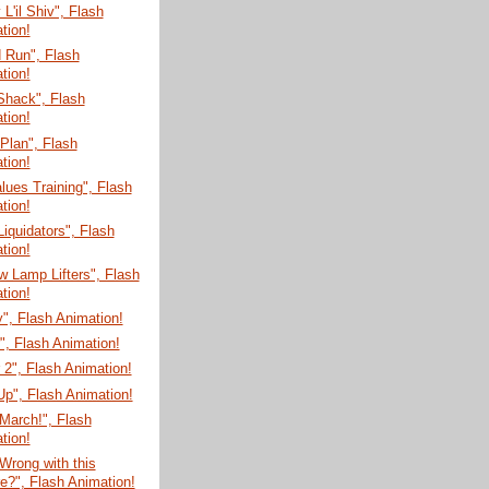
'il Shiv", Flash
tion!
 Run", Flash
tion!
Shack", Flash
tion!
 Plan", Flash
tion!
lues Training", Flash
tion!
Liquidators", Flash
tion!
 Lamp Lifters", Flash
tion!
", Flash Animation!
", Flash Animation!
 2", Flash Animation!
r Up", Flash Animation!
March!", Flash
tion!
Wrong with this
re?", Flash Animation!