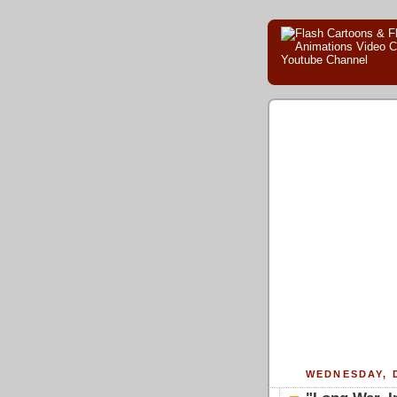
WEDNESDAY, 