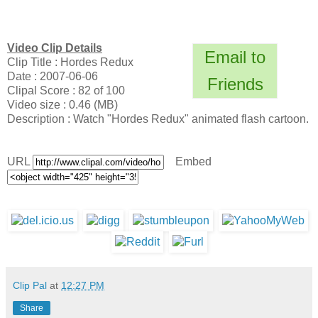
Video Clip Details
Email to
Clip Title : Hordes Redux
Date : 2007-06-06
Friends
Clipal Score : 82 of 100
Video size : 0.46 (MB)
Description : Watch "Hordes Redux" animated flash cartoon.
URL
Embed
Clip Pal
at
12:27 PM
Share