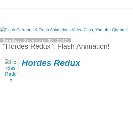
Sunday, December 30, 2007
"Hordes Redux", Flash Animation!
Hordes Redux