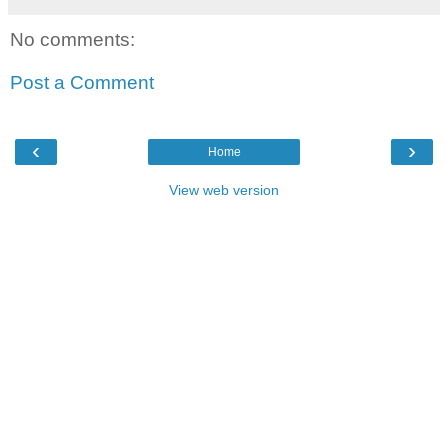
No comments:
Post a Comment
‹
›
Home
View web version