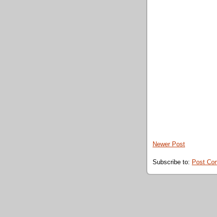
Newer Post
Subscribe to:
Post Co