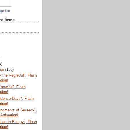
age Too
red items
)
5)
ber
(186)
the Regretful", Flash
tion!
anwinit", Flash
tion!
ndence Days", Flash
tion!
dments of Secrecy",
 Animation!
ions in Energy", Flash
tion!