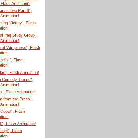
 Flash Animation!
mas Two Part II",
 Animation!
cing Victory", Flash
tion!
l Iraq Study Group",
 Animation!
e of Wimpiness", Flash
tion!
cidin'!", Flash
tion!
ad", Flash Animation!
m Comedy Troupe",
 Animation!
", Flash Animation!
m from the Press",
 Animation!
 Oops!", Flash
tion!
", Flash Animation!
ring!", Flash
tion!