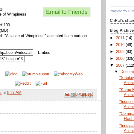
ls
Email to Friends
Promote Your P
nce of Wimpiness
CliPal's sha
of 100
Blog Archive
 (MB)
ch "Alliance of Wimpiness" animated flash cartoon.
►
2011
(14)
►
2010
(49)
►
2009
(83)
Embed
►
2008
(325
▼
2007
(112
▼
Decem
"Smokey 
Anima
"Kamp K
l
at
8:27 AM
Email This
Share to Facebook
BlogThis!
Share to Pinterest
Share to X
Anima
"Indepe
Anima
"Comman
Flash
"Innovat
Anima