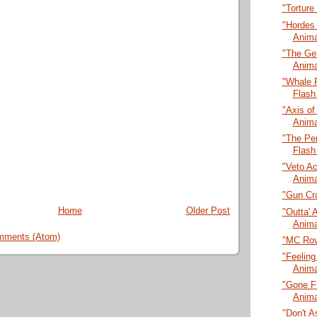
"Torture
"Hordes
Anima
"The Ge
Anima
"Whale 
Flash
"Axis of
Anima
"The Pen
Flash
"Veto A
Anima
"Gun Cra
Home
Older Post
"Outta' 
Anima
mments (Atom)
"MC Rov
"Feeling
Anima
"Gone Fi
Anima
"Don't A