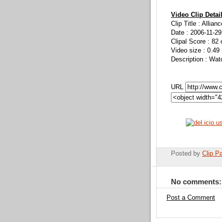
Video Clip Detai
Clip Title : Allia
Date : 2006-11-29
Clipal Score : 82 
Video size : 0.49
Description : Wat
URL
Posted by
Clip Pa
No comments:
Post a Comment