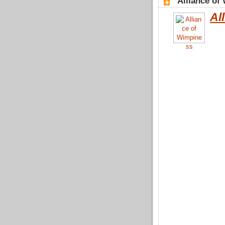
"Alliance of
Al