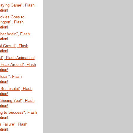
laying Game", Flash
tion!
uckles Goes to
ngton", Flash
tion!
er Again", Flash
tion!
 Gras II", Flash
tion!
ul", Flash Animation!
 Hoax Around", Flash
tion!
dian", Flash
tion!
 Bombsalot", Flash
tion!
 Seeing You!", Flash
tion!
g to Success", Flash
tion!
s Failure", Flash
tion!