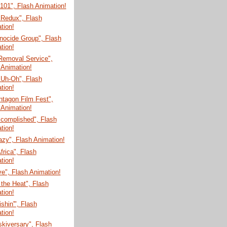
 101", Flash Animation!
 Redux", Flash
tion!
nocide Group", Flash
tion!
Removal Service",
 Animation!
 Uh-Oh", Flash
tion!
tagon Film Fest",
 Animation!
ccomplished", Flash
tion!
zy", Flash Animation!
Africa", Flash
tion!
e", Flash Animation!
 the Heat", Flash
tion!
shin'", Flash
tion!
skiversary", Flash