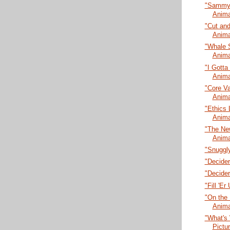
"Sammy L
Anima
"Cut and
Anima
"Whale 
Anima
"I Gotta
Anima
"Core Va
Anima
"Ethics 
Anima
"The New
Anima
"Snuggly
"Decider
"Decider
"Fill 'E
"On the 
Anima
"What's 
Pictu