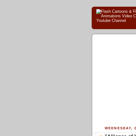
WEDNESDAY, 