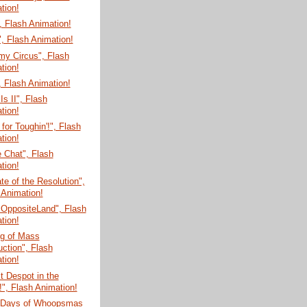
tion!
 Flash Animation!
, Flash Animation!
my Circus", Flash
tion!
 Flash Animation!
Is II", Flash
tion!
for Toughin'!", Flash
tion!
e Chat", Flash
tion!
te of the Resolution",
 Animation!
 OppositeLand", Flash
tion!
g of Mass
uction", Flash
tion!
t Despot in the
!", Flash Animation!
 Days of Whoopsmas