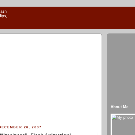
About Me
DECEMBER 26, 2007