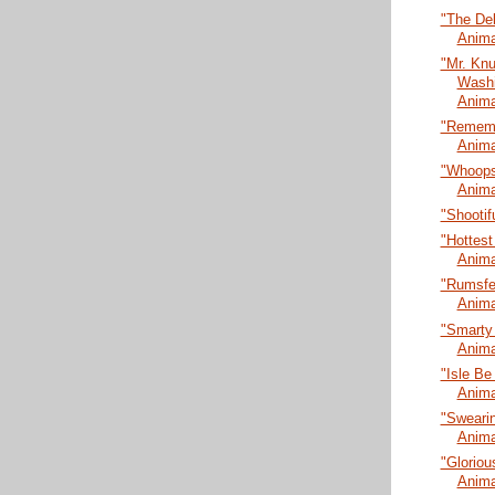
"The De
Anima
"Mr. Kn
Washi
Anima
"Rememb
Anima
"Whoopsi
Anima
"Shootif
"Hottest
Anima
"Rumsfel
Anima
"Smarty
Anima
"Isle Be
Anima
"Swearin
Anima
"Gloriou
Anima