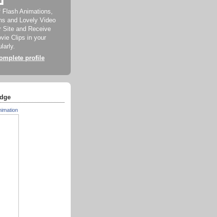
f Flash Animations,
ns and Lovely Video
ur Site and Receive
ie Clips in your
larly.
mplete profile
dge
nimation