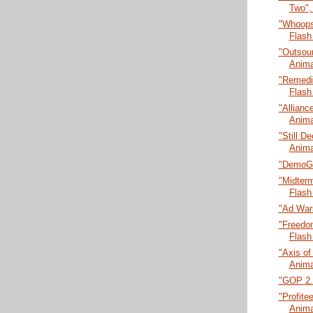
Two",
"Whoops
Flash
"Outsour
Anima
"Remedia
Flash
"Allianc
Anima
"Still De
Anima
"DemoGl
"Midter
Flash
"Ad Wars
"Freedo
Flash
"Axis of
Anima
"GOP 2.0
"Profitee
Anima