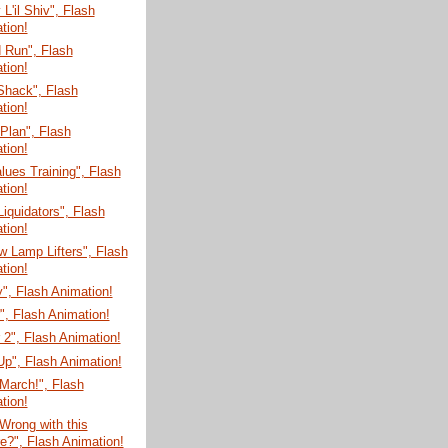
'il Shiv", Flash
tion!
 Run", Flash
tion!
Shack", Flash
tion!
 Plan", Flash
tion!
lues Training", Flash
tion!
Liquidators", Flash
tion!
 Lamp Lifters", Flash
tion!
", Flash Animation!
", Flash Animation!
 2", Flash Animation!
r Up", Flash Animation!
March!", Flash
tion!
Wrong with this
re?", Flash Animation!