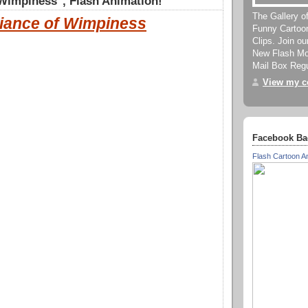
 Wimpiness", Flash Animation!
The Gallery o
liance of Wimpiness
Funny Cartoo
Clips. Join o
New Flash Mov
Mail Box Regu
View my co
Facebook Ba
Flash Cartoon A