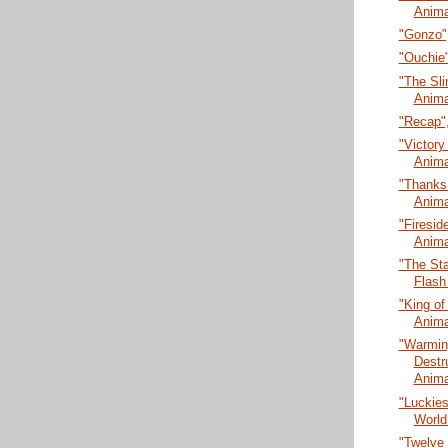
Anima
"Gonzo",
"Ouchie"
"The Sli
Anima
"Recap",
"Victory 
Anima
"Thanks 
Anima
"Firesid
Anima
"The Sta
Flash
"King of
Anima
"Warmin
Destr
Anima
"Luckies
World
"Twelve