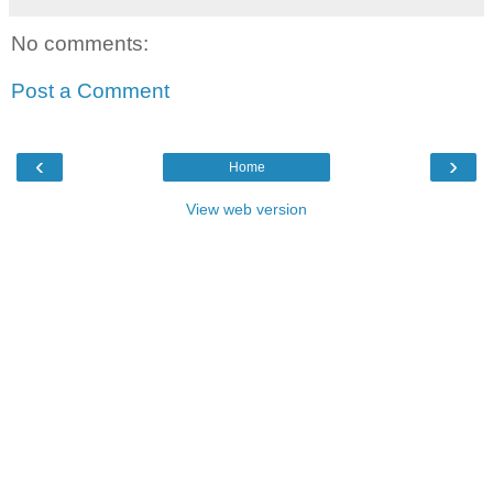
No comments:
Post a Comment
‹
›
Home
View web version