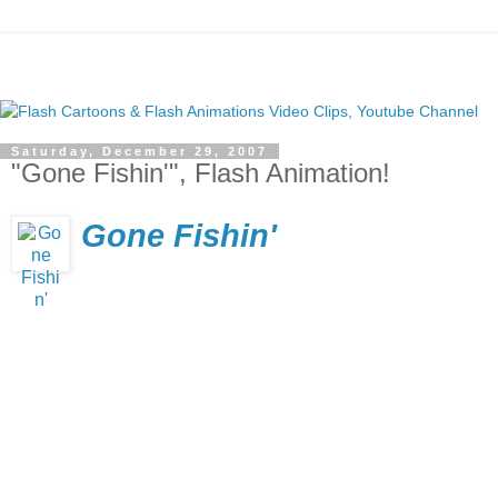
Saturday, December 29, 2007
"Gone Fishin'", Flash Animation!
Gone Fishin'