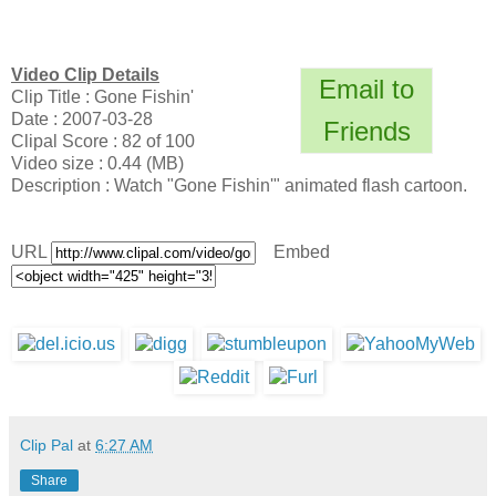
Video Clip Details
Email to
Clip Title : Gone Fishin'
Date : 2007-03-28
Friends
Clipal Score : 82 of 100
Video size : 0.44 (MB)
Description : Watch "Gone Fishin'" animated flash cartoon.
URL
Embed
Clip Pal
at
6:27 AM
Share