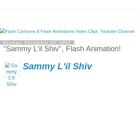
Sunday, December 23, 2007
"Sammy L'il Shiv", Flash Animation!
Sammy L'il Shiv