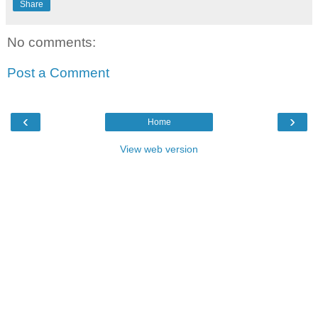
Share
No comments:
Post a Comment
‹
›
Home
View web version