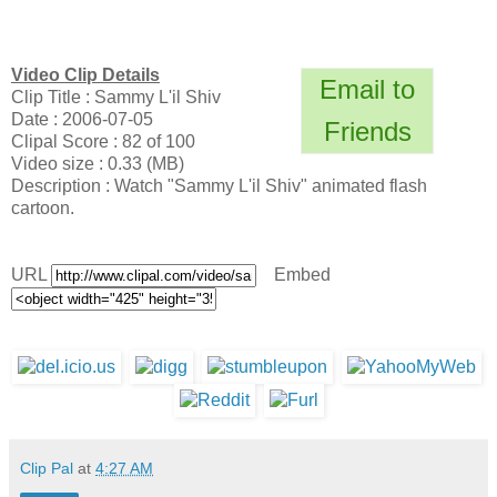
Video Clip Details
Email to
Clip Title : Sammy L'il Shiv
Date : 2006-07-05
Friends
Clipal Score : 82 of 100
Video size : 0.33 (MB)
Description : Watch "Sammy L'il Shiv" animated flash
cartoon.
URL
Embed
Clip Pal
at
4:27 AM