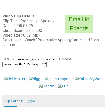
Video Clip Details
Email to
Clip Title : Preemptive Apology
Date : 2006-03-29
Friends
Clipal Score : 82 of 100
Video size : 0.39 (MB)
Description : Watch "Preemptive Apology" animated flash
cartoon.
URL
Embed
Clip Pal
at
10:27 AM