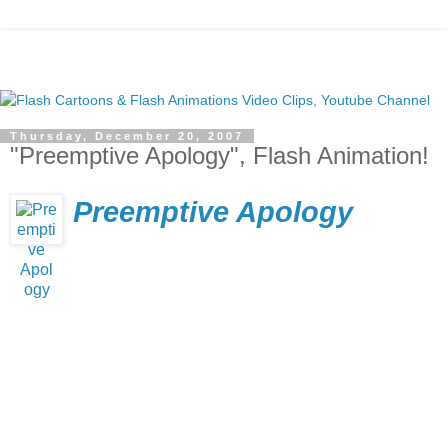
Thursday, December 20, 2007
"Preemptive Apology", Flash Animation!
Preemptive Apology