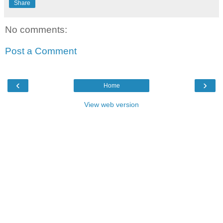
Share
No comments:
Post a Comment
‹
›
Home
View web version