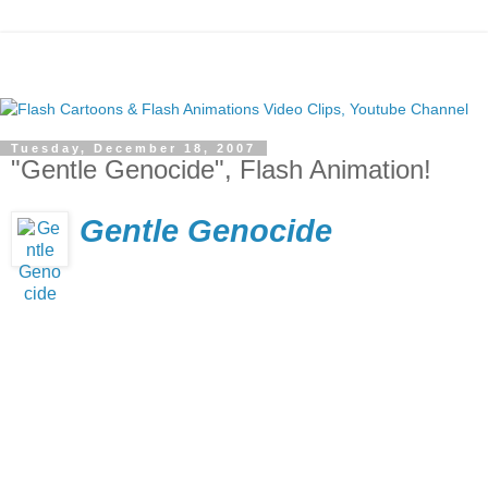
Tuesday, December 18, 2007
"Gentle Genocide", Flash Animation!
Gentle Genocide