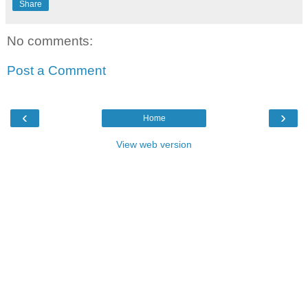
Share
No comments:
Post a Comment
‹
›
Home
View web version