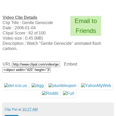
Video Clip Details
Email to
Clip Title : Gentle Genocide
Date : 2006-01-04
Friends
Clipal Score : 82 of 100
Video size : 0.45 (MB)
Description : Watch "Gentle Genocide" animated flash
cartoon.
URL
Embed
Clip Pal
at
10:27 AM