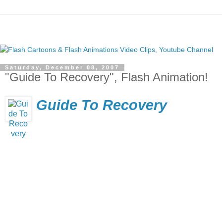
Saturday, December 08, 2007
"Guide To Recovery", Flash Animation!
Guide To Recovery