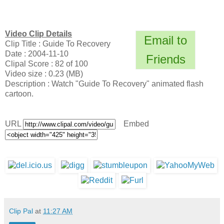
Video Clip Details
Email to
Clip Title : Guide To Recovery
Date : 2004-11-10
Friends
Clipal Score : 82 of 100
Video size : 0.23 (MB)
Description : Watch "Guide To Recovery" animated flash
cartoon.
URL
Embed
Clip Pal
at
11:27 AM