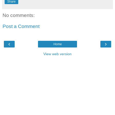
Share
No comments:
Post a Comment
‹
›
Home
View web version