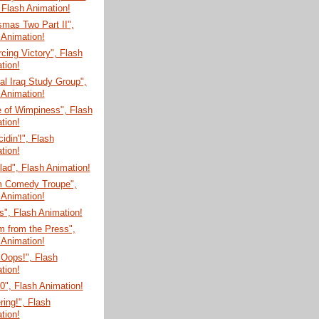
 Flash Animation!
mas Two Part II",
 Animation!
cing Victory", Flash
tion!
l Iraq Study Group",
 Animation!
e of Wimpiness", Flash
tion!
cidin'!", Flash
tion!
ad", Flash Animation!
m Comedy Troupe",
 Animation!
", Flash Animation!
m from the Press",
 Animation!
 Oops!", Flash
tion!
", Flash Animation!
ring!", Flash
tion!