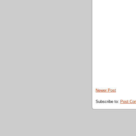
Newer Post
Subscribe to:
Post Co