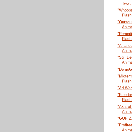
Two",
"Whoops
Flash
"Outsour
Anima
"Remedia
Flash
"Allianc
Anima
"Still De
Anima
"DemoGl
"Midter
Flash
"Ad Wars
"Freedo
Flash
"Axis of
Anima
"GOP 2.0
"Profitee
Anima