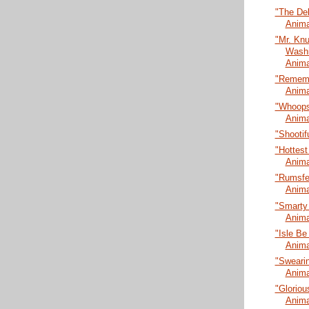
"The De
Anima
"Mr. Kn
Washi
Anima
"Rememb
Anima
"Whoopsi
Anima
"Shootif
"Hottest
Anima
"Rumsfel
Anima
"Smarty
Anima
"Isle Be
Anima
"Swearin
Anima
"Gloriou
Anima