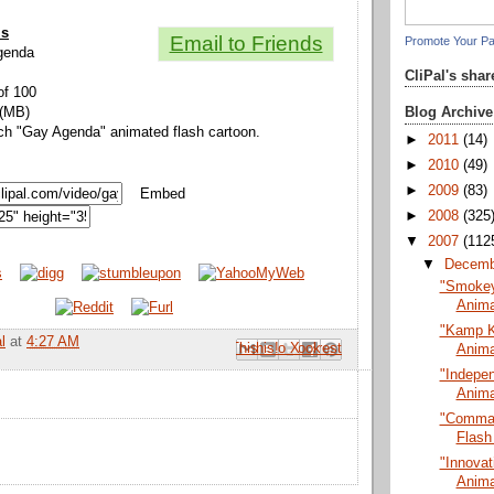
ls
Email to Friends
Promote Your P
Agenda
CliPal's sha
of 100
Blog Archive
 (MB)
ch "Gay Agenda" animated flash cartoon.
►
2011
(14)
►
2010
(49)
►
2009
(83)
Embed
►
2008
(325
▼
2007
(112
▼
Decem
"Smokey 
Anima
"Kamp K
l
at
4:27 AM
Email This
Share to Facebook
BlogThis!
Share to Pinterest
Share to X
Anima
"Indepe
Anima
"Comman
Flash
"Innovat
Anima