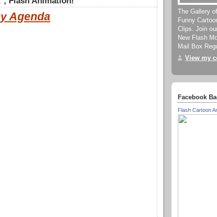
, Flash Animation!
The Gallery o
y Agenda
Funny Cartoo
Clips. Join o
New Flash Mov
Mail Box Regu
View my co
Facebook Ba
Flash Cartoon A