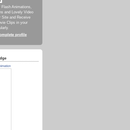
f Flash Animations,
ns and Lovely Video
ur Site and Receive
ie Clips in your
larly.
mplete profile
dge
nimation