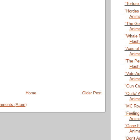
"Torture
"Hordes
Anima
"The Ge
Anima
"Whale 
Flash
"Axis of
Anima
"The Pen
Flash
"Veto A
Anima
"Gun Cra
Home
Older Post
"Outta' 
Anima
mments (Atom)
"MC Rov
"Feeling
Anima
"Gone Fi
Anima
"Don't A