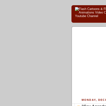
MONDAY, DECE