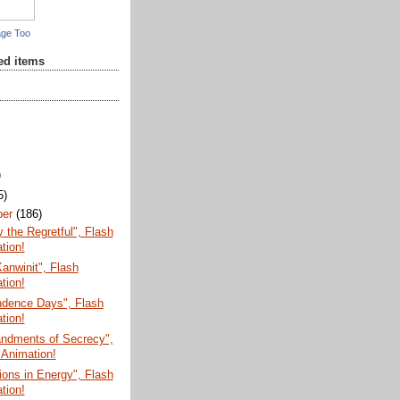
age Too
red items
)
5)
ber
(186)
the Regretful", Flash
tion!
anwinit", Flash
tion!
ndence Days", Flash
tion!
dments of Secrecy",
 Animation!
ions in Energy", Flash
tion!