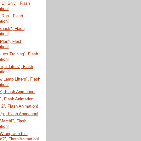
'il Shiv", Flash
tion!
 Run", Flash
tion!
Shack", Flash
tion!
 Plan", Flash
tion!
lues Training", Flash
tion!
Liquidators", Flash
tion!
 Lamp Lifters", Flash
tion!
", Flash Animation!
", Flash Animation!
 2", Flash Animation!
r Up", Flash Animation!
March!", Flash
tion!
Wrong with this
re?", Flash Animation!