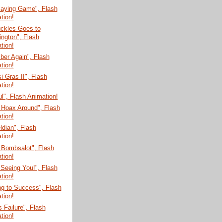
laying Game", Flash
tion!
uckles Goes to
ngton", Flash
tion!
er Again", Flash
tion!
 Gras II", Flash
tion!
ul", Flash Animation!
 Hoax Around", Flash
tion!
dian", Flash
tion!
 Bombsalot", Flash
tion!
 Seeing You!", Flash
tion!
g to Success", Flash
tion!
s Failure", Flash
tion!