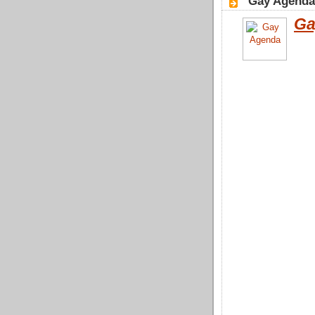
"Gay Agenda"
Ga