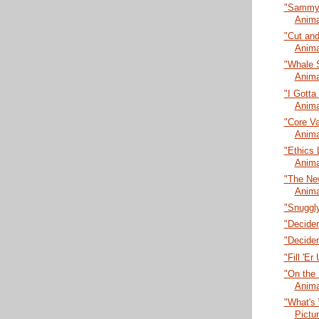
"Sammy L
Anima
"Cut and
Anima
"Whale 
Anima
"I Gotta
Anima
"Core Va
Anima
"Ethics 
Anima
"The New
Anima
"Snuggly
"Decider
"Decider
"Fill 'E
"On the 
Anima
"What's 
Pictu