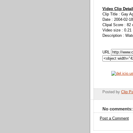
Video Clip Detai
Clip Title : Gay 
Date : 2004-02-18
Clipal Score : 82 
Video size : 0.21
Description : Wat
URL
Posted by
Clip Pa
No comments:
Post a Comment