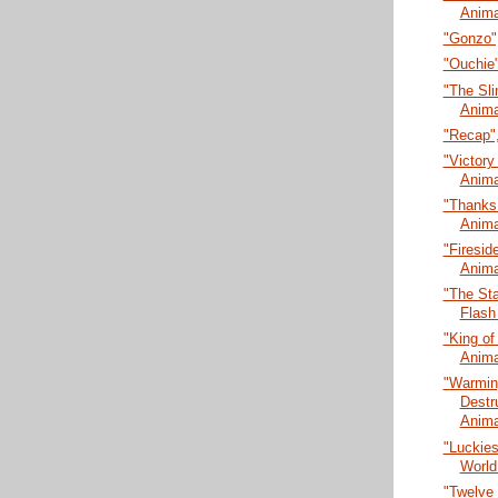
Anima
"Gonzo",
"Ouchie"
"The Sli
Anima
"Recap",
"Victory 
Anima
"Thanks 
Anima
"Firesid
Anima
"The Sta
Flash
"King of
Anima
"Warmin
Destr
Anima
"Luckies
World
"Twelve