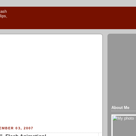
About Me
MBER 03, 2007