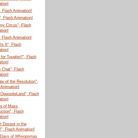
tion!
 Flash Animation!
, Flash Animation!
my Circus", Flash
tion!
 Flash Animation!
Is II", Flash
tion!
for Toughin'!", Flash
tion!
e Chat", Flash
tion!
te of the Resolution",
 Animation!
 OppositeLand", Flash
tion!
g of Mass
uction", Flash
tion!
t Despot in the
!", Flash Animation!
 Days of Whoopsmas