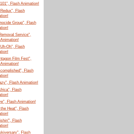
 101", Flash Animation!
 Redux", Flash
tion!
nocide Group", Flash
tion!
Removal Service",
 Animation!
 Uh-Oh", Flash
tion!
tagon Film Fest",
 Animation!
ccomplished", Flash
tion!
zy", Flash Animation!
Africa", Flash
tion!
e", Flash Animation!
 the Heat", Flash
tion!
shin'", Flash
tion!
skiversary", Flash