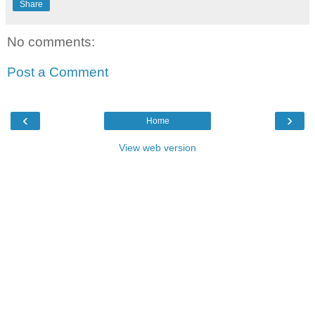
Share
No comments:
Post a Comment
‹
›
Home
View web version