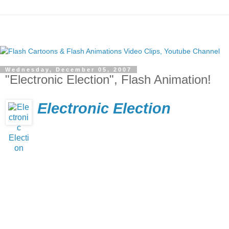
Wednesday, December 05, 2007
"Electronic Election", Flash Animation!
Electronic Election