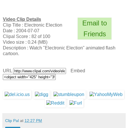
Video Clip Details
Email to
Clip Title : Electronic Election
Date : 2004-07-07
Friends
Clipal Score : 82 of 100
Video size : 0.24 (MB)
Description : Watch "Electronic Election" animated flash
cartoon.
URL
Embed
Clip Pal
at
12:27 PM