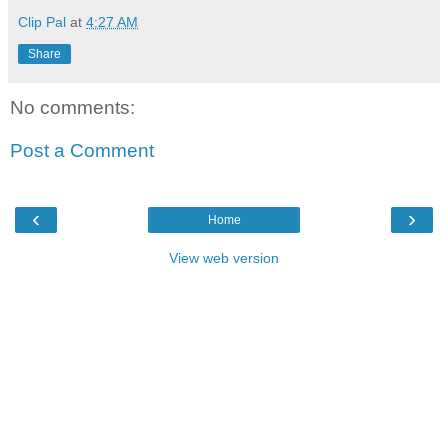
Clip Pal
at
4:27 AM
Share
No comments:
Post a Comment
‹
›
Home
View web version