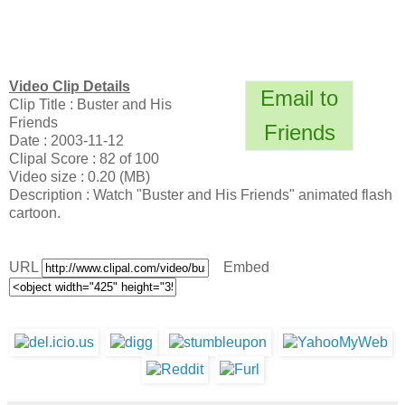
Video Clip Details
Email to
Clip Title : Buster and His
Friends
Friends
Date : 2003-11-12
Clipal Score : 82 of 100
Video size : 0.20 (MB)
Description : Watch "Buster and His Friends" animated flash
cartoon.
URL
Embed