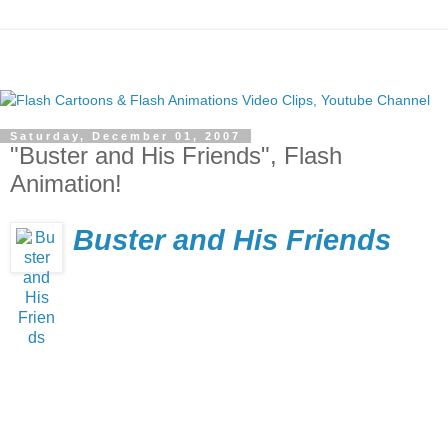
Saturday, December 01, 2007
"Buster and His Friends", Flash
Animation!
Buster and His Friends