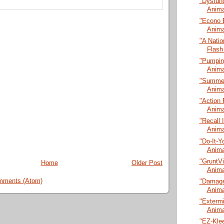
"Dysfunc
Anima
"Econo 
Anima
"A Natio
Flash
"Pumping
Anima
"Summer
Anima
"Action 
Anima
"Recall 
Anima
"Do-It-Y
Anima
"GruntVi
Home
Older Post
Anima
mments (Atom)
"Damage
Anima
"Extermi
Anima
"EZ-Klee