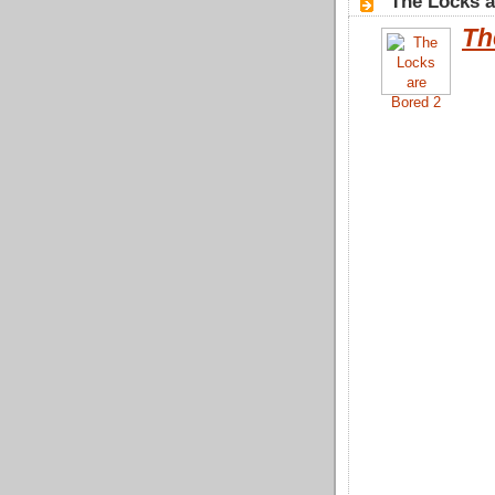
"The Locks a
Th