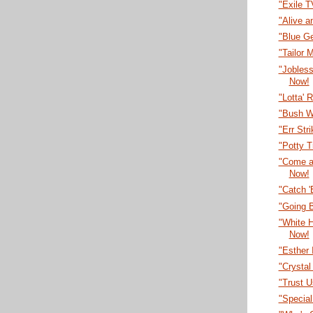
"Exile 
"Alive a
"Blue G
"Tailor
"Jobles
Now!
"Lotta' 
"Bush W
"Err Str
"Potty T
"Come a
Now!
"Catch 
"Going B
"White 
Now!
"Esther 
"Crystal
"Trust U
"Specia