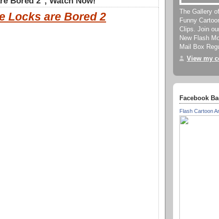
re Bored 2", Watch Now!
The Gallery o
e Locks are Bored 2
Funny Cartoo
Clips. Join o
New Flash Mov
Mail Box Regu
View my co
Facebook Ba
Flash Cartoon A