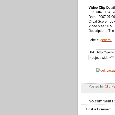
Video Clip Detai
Clip Title : The 
Date : 2007-07-09
Clipal Score : 55 
Video size : 0.51
Description : The
Labels:
general
,
URL
Posted by
Clip Pa
No comments:
Post a Comment