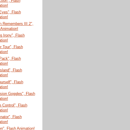
tion", Flash
tion!
Eyes", Flash
tion!
n Remembers III 2",
 Animation!
 Irony", Flash
tion!
 Tour", Flash
tion!
Pack", Flash
tion!
Island", Flash
tion!
ourself", Flash
tion!
sion Goggles", Flash
tion!
 Control", Flash
tion!
nator", Flash
tion!
n", Flash Animation!