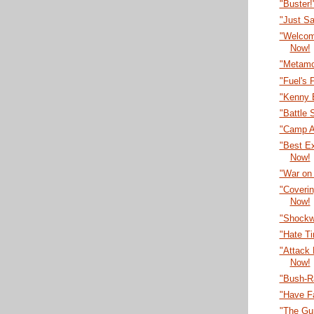
"Buster
"Just S
"Welcom
Now!
"Metamo
"Fuel's 
"Kenny 
"Battle 
"Camp A
"Best E
Now!
"War on
"Coveri
Now!
"Shockw
"Hate T
"Attack
Now!
"Bush-R
"Have F
"The Gu