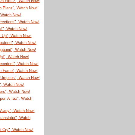
On First?", Watch Now!
on Planz", Watch Now!
, Watch Now!
rrections", Watch Now!
s!", Watch Now!
It Up", Watch Now!
octrine", Watch Now!
ugband", Watch Now!
Up!", Watch Now!
recedent", Watch Now!
e Farce", Watch Now!
Umpires", Watch Now!
!", Watch Now!
eers", Watch Now!
pon A Tax", Watch
Away", Watch Now!
ranslator", Watch
d Cry", Watch Now!