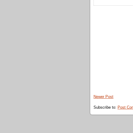
Newer Post
Subscribe to:
Post Co