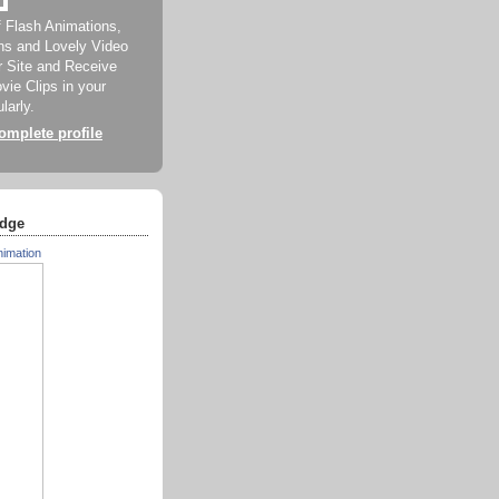
f Flash Animations,
ns and Lovely Video
ur Site and Receive
ie Clips in your
larly.
mplete profile
dge
nimation