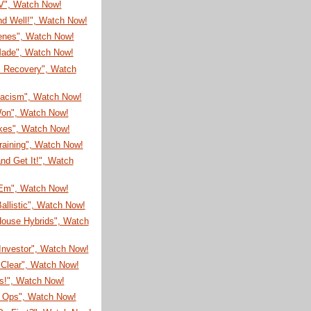
TV", Watch Now!
nd Well!", Watch Now!
enes", Watch Now!
 Made", Watch Now!
s Recovery", Watch
Racism", Watch Now!
on", Watch Now!
ikes", Watch Now!
raining", Watch Now!
nd Get It!", Watch
'Em", Watch Now!
allistic", Watch Now!
House Hybrids", Watch
Investor", Watch Now!
 Clear", Watch Now!
s!", Watch Now!
l Ops", Watch Now!