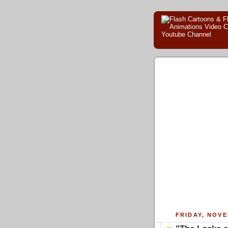
FRIDAY, NOVE