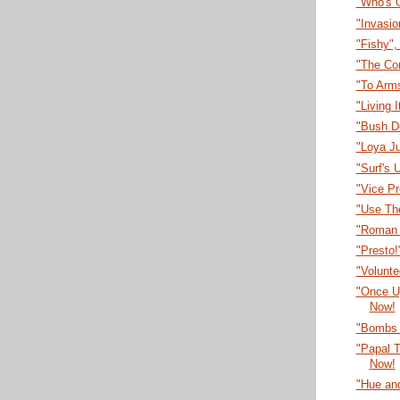
"Who's 
"Invasi
"Fishy"
"The Co
"To Arm
"Living 
"Bush D
"Loya J
"Surf's 
"Vice P
"Use Th
"Roman 
"Presto
"Volunt
"Once U
Now!
"Bombs 
"Papal T
Now!
"Hue an