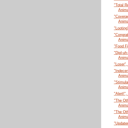
"Total R
Anima
"Coverag
Anima
"Looting
"Congrat
Anima
"Food Fi
"Dipl-uh
Anima
"Loser",
"Indecen
Anima
"Stimula
Anima
"Alert!"
"The Oth
Anima
"The Oth
Anima
"Updater