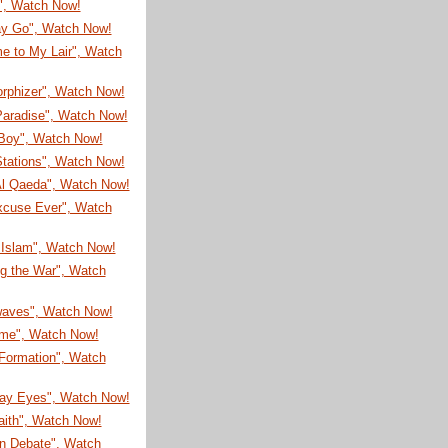
!", Watch Now!
ay Go", Watch Now!
e to My Lair", Watch
rphizer", Watch Now!
Paradise", Watch Now!
Boy", Watch Now!
Stations", Watch Now!
l Qaeda", Watch Now!
xcuse Ever", Watch
 Islam", Watch Now!
ng the War", Watch
aves", Watch Now!
ime", Watch Now!
 Formation", Watch
ay Eyes", Watch Now!
aith", Watch Now!
n Debate", Watch