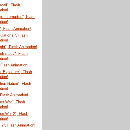
ecall", Flash
tion!
e Interruptus", Flash
tion!
", Flash Animation!
ulations!", Flash
tion!
ght", Flash Animation!
-oh-macy", Flash
tion!
 Flash Animation!
t Exposure", Flash
tion!
tion Nation", Flash
tion!
, Flash Animation!
er War", Flash
tion!
er War 2", Flash
tion!
 2", Flash Animation!