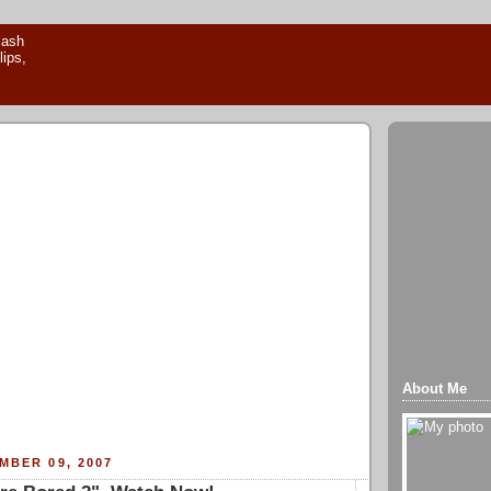
About Me
MBER 09, 2007