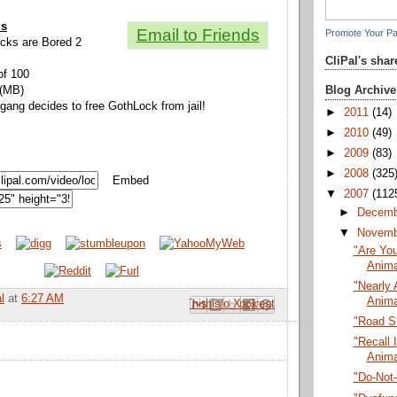
ls
Email to Friends
Promote Your P
Locks are Bored 2
CliPal's sha
of 100
Blog Archive
 (MB)
 gang decides to free GothLock from jail!
►
2011
(14)
►
2010
(49)
►
2009
(83)
►
2008
(325
Embed
▼
2007
(112
►
Decem
▼
Novem
"Are You
Anima
"Nearly 
l
at
6:27 AM
Anima
Email This
Share to Facebook
BlogThis!
Share to Pinterest
Share to X
"Road S
"Recall I
Anima
"Do-Not-