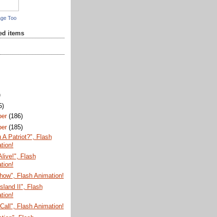
age Too
red items
)
5)
ber
(186)
ber
(185)
 A Patriot?", Flash
tion!
Alive!", Flash
tion!
how", Flash Animation!
sland II", Flash
tion!
Call", Flash Animation!