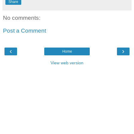
Share
No comments:
Post a Comment
‹
›
Home
View web version