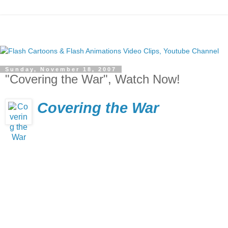
Sunday, November 18, 2007
"Covering the War", Watch Now!
Covering the War