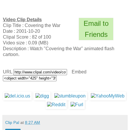
Video Clip Details
Email to
Clip Title : Covering the War
Date : 2001-10-20
Friends
Clipal Score : 82 of 100
Video size : 0.09 (MB)
Description : Watch "Covering the War" animated flash
cartoon.
URL
Embed
Clip Pal
at
8:27 AM