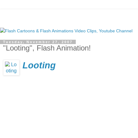
Tuesday, November 27, 2007
"Looting", Flash Animation!
Looting