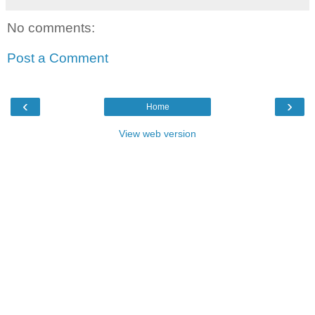
No comments:
Post a Comment
‹
›
Home
View web version