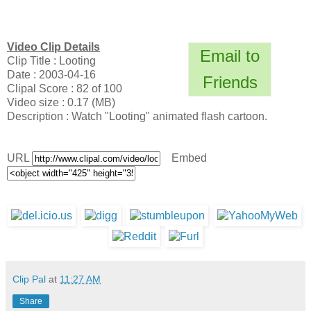
Video Clip Details
Email to
Clip Title : Looting
Date : 2003-04-16
Friends
Clipal Score : 82 of 100
Video size : 0.17 (MB)
Description : Watch "Looting" animated flash cartoon.
URL
Embed
Clip Pal
at
11:27 AM
Share