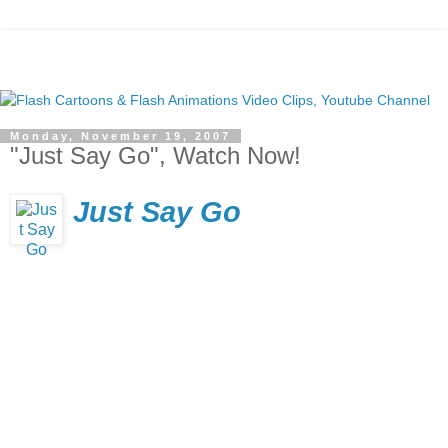
Monday, November 19, 2007
"Just Say Go", Watch Now!
Just Say Go