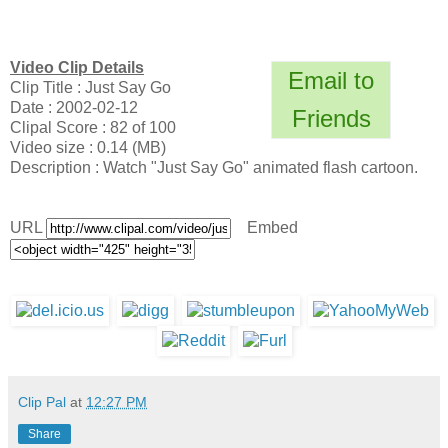
Video Clip Details
Email to
Clip Title : Just Say Go
Date : 2002-02-12
Friends
Clipal Score : 82 of 100
Video size : 0.14 (MB)
Description : Watch "Just Say Go" animated flash cartoon.
URL
Embed
Clip Pal
at
12:27 PM
Share