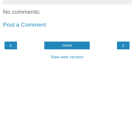
No comments:
Post a Comment
‹
›
Home
View web version