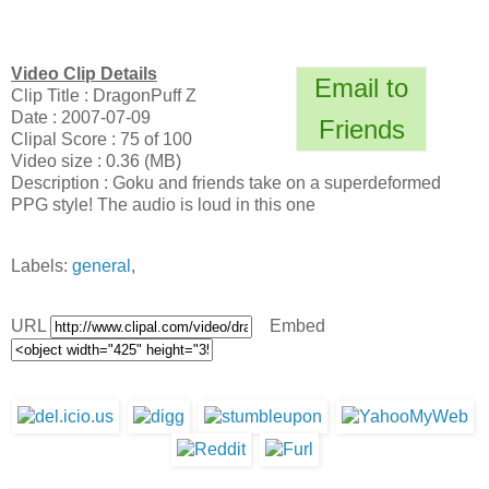
Video Clip Details
Email to
Clip Title : DragonPuff Z
Date : 2007-07-09
Friends
Clipal Score : 75 of 100
Video size : 0.36 (MB)
Description : Goku and friends take on a superdeformed
PPG style! The audio is loud in this one
Labels:
general
,
URL
Embed