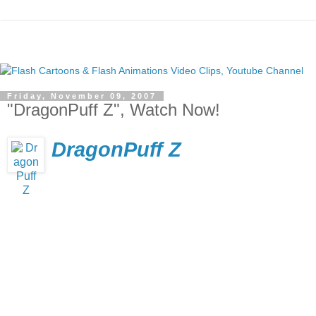
Friday, November 09, 2007
"DragonPuff Z", Watch Now!
DragonPuff Z