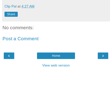
Clip Pal
at
4:27 AM
Share
No comments:
Post a Comment
‹
›
Home
View web version