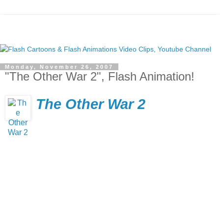
Monday, November 26, 2007
"The Other War 2", Flash Animation!
The Other War 2