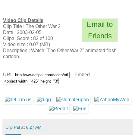
Video Clip Details
Email to
Clip Title : The Other War 2
Date : 2003-02-05
Friends
Clipal Score : 82 of 100
Video size : 0.07 (MB)
Description : Watch "The Other War 2" animated flash
cartoon.
URL
Embed
Clip Pal
at
6:27 AM