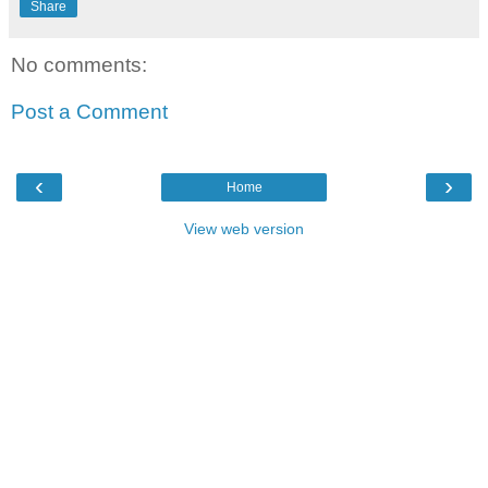
Share
No comments:
Post a Comment
‹
›
Home
View web version