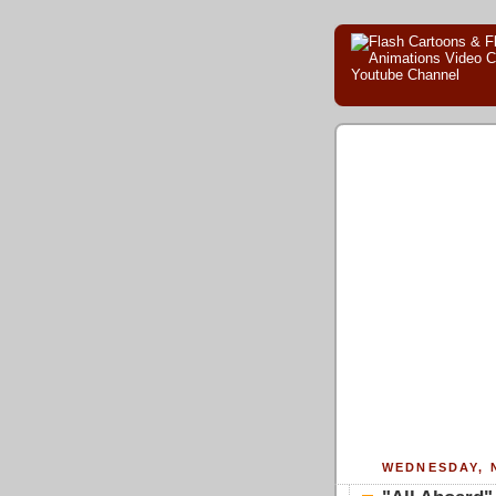
WEDNESDAY, 