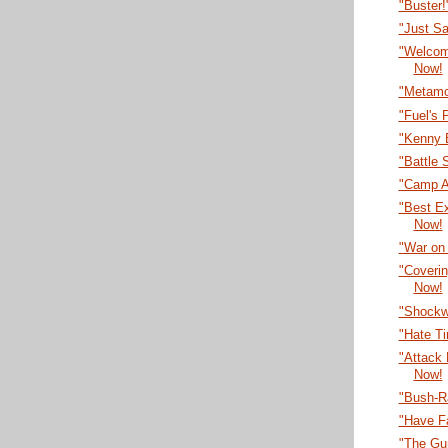
"Buster
"Just S
"Welcom
Now!
"Metamo
"Fuel's 
"Kenny 
"Battle 
"Camp A
"Best E
Now!
"War on
"Coveri
Now!
"Shockw
"Hate T
"Attack
Now!
"Bush-R
"Have F
"The Gu