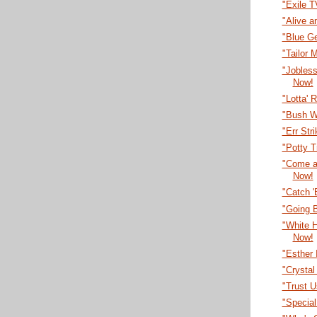
"Exile 
"Alive a
"Blue G
"Tailor
"Jobles
Now!
"Lotta' 
"Bush W
"Err Str
"Potty T
"Come a
Now!
"Catch 
"Going B
"White 
Now!
"Esther 
"Crystal
"Trust U
"Specia