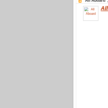
"All Aboard"
Al