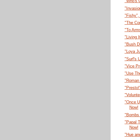
"Who's 
"Invasi
"Fishy"
"The Co
"To Arm
"Living 
"Bush D
"Loya J
"Surf's 
"Vice P
"Use Th
"Roman 
"Presto
"Volunt
"Once U
Now!
"Bombs 
"Papal T
Now!
"Hue an