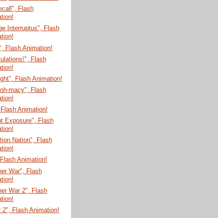
ecall", Flash
tion!
e Interruptus", Flash
tion!
", Flash Animation!
ulations!", Flash
tion!
ght", Flash Animation!
-oh-macy", Flash
tion!
 Flash Animation!
t Exposure", Flash
tion!
tion Nation", Flash
tion!
, Flash Animation!
er War", Flash
tion!
er War 2", Flash
tion!
 2", Flash Animation!