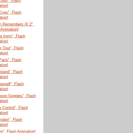
tion", Flash
tion!
Eyes", Flash
tion!
n Remembers III 2",
 Animation!
 Irony", Flash
tion!
 Tour", Flash
tion!
Pack", Flash
tion!
Island", Flash
tion!
ourself", Flash
tion!
sion Goggles", Flash
tion!
 Control", Flash
tion!
nator", Flash
tion!
n", Flash Animation!