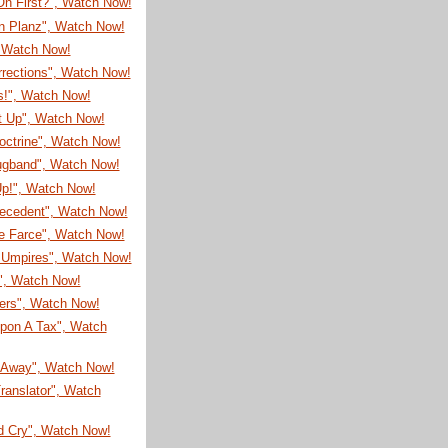
On First?", Watch Now!
on Planz", Watch Now!
, Watch Now!
rrections", Watch Now!
s!", Watch Now!
It Up", Watch Now!
octrine", Watch Now!
ugband", Watch Now!
Up!", Watch Now!
recedent", Watch Now!
e Farce", Watch Now!
Umpires", Watch Now!
!", Watch Now!
eers", Watch Now!
pon A Tax", Watch
Away", Watch Now!
ranslator", Watch
d Cry", Watch Now!