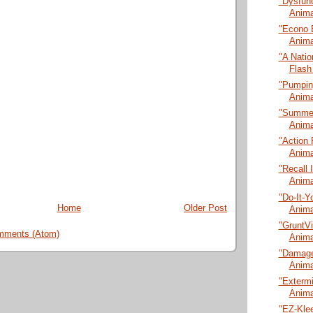
"Dysfunc
Anima
"Econo 
Anima
"A Natio
Flash
"Pumping
Anima
"Summer
Anima
"Action 
Anima
"Recall 
Anima
"Do-It-Y
Home
Older Post
Anima
"GruntVi
mments (Atom)
Anima
"Damage
Anima
"Extermi
Anima
"EZ-Klee