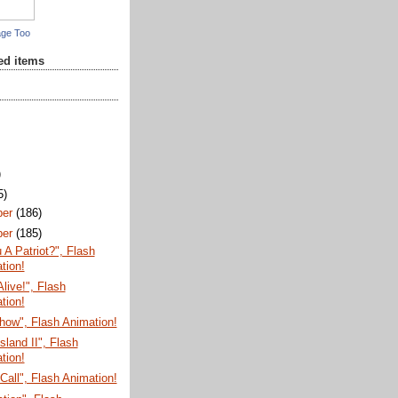
age Too
red items
)
5)
ber
(186)
ber
(185)
 A Patriot?", Flash
tion!
Alive!", Flash
tion!
how", Flash Animation!
sland II", Flash
tion!
Call", Flash Animation!