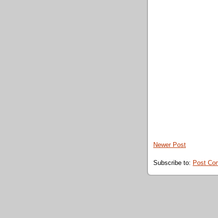
Newer Post
Subscribe to:
Post Co