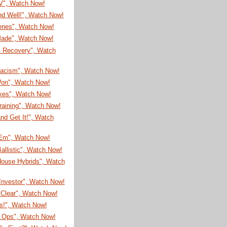
TV", Watch Now!
nd Well!", Watch Now!
enes", Watch Now!
 Made", Watch Now!
s Recovery", Watch
Racism", Watch Now!
on", Watch Now!
ikes", Watch Now!
raining", Watch Now!
nd Get It!", Watch
'Em", Watch Now!
allistic", Watch Now!
House Hybrids", Watch
Investor", Watch Now!
 Clear", Watch Now!
s!", Watch Now!
l Ops", Watch Now!