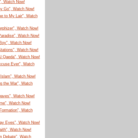
!", Watch Now!
ay Go", Watch Now!
e to My Lair", Watch
rphizer", Watch Now!
Paradise", Watch Now!
Boy", Watch Now!
Stations", Watch Now!
l Qaeda", Watch Now!
xcuse Ever", Watch
 Islam", Watch Now!
ng the War", Watch
aves", Watch Now!
ime", Watch Now!
 Formation", Watch
ay Eyes", Watch Now!
aith", Watch Now!
n Debate", Watch