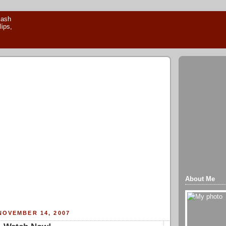
About Me
NOVEMBER 14, 2007