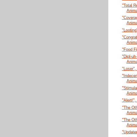
"Total R
Anima
"Coverag
Anima
"Looting
"Congrat
Anima
"Food Fi
"Dipl-uh
Anima
"Loser",
"Indecen
Anima
"Stimula
Anima
"Alert!"
"The Oth
Anima
"The Oth
Anima
"Updater