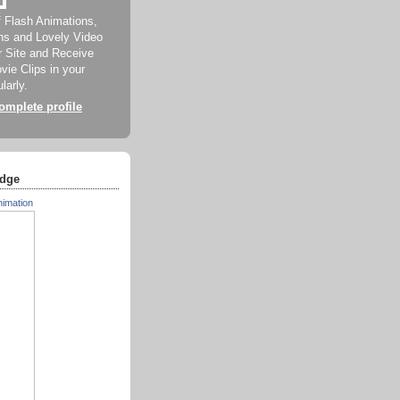
f Flash Animations,
ns and Lovely Video
ur Site and Receive
ie Clips in your
larly.
mplete profile
dge
nimation