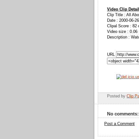
Video Clip Detai
Clip Title : All Ab
Date : 2000-06-26
Clipal Score : 82 
Video size : 0.06
Description : Wat
URL
Posted by
Clip Pa
No comments:
Post a Comment