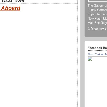
, Watch Now!
The Gallery o
l Aboard
Funny Cartoo
Clips. Join o
New Flash Mov
Mail Box Regu
View my co
Facebook Ba
Flash Cartoon A