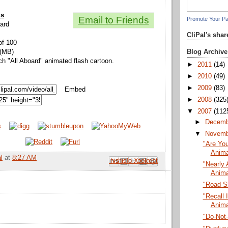
ls
Email to Friends
Promote Your P
oard
CliPal's sha
of 100
Blog Archive
 (MB)
ch "All Aboard" animated flash cartoon.
►
2011
(14)
►
2010
(49)
►
2009
(83)
Embed
►
2008
(325
▼
2007
(112
►
Decem
▼
Novem
"Are You
Anima
l
at
8:27 AM
Email This
Share to Facebook
BlogThis!
Share to Pinterest
Share to X
"Nearly 
Anima
"Road S
"Recall I
Anima
"Do-Not-