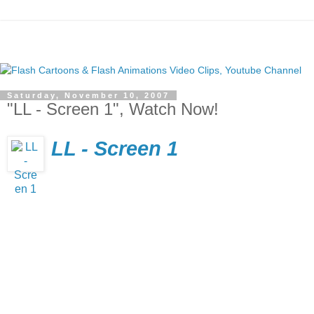
Saturday, November 10, 2007
"LL - Screen 1", Watch Now!
LL - Screen 1