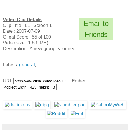
Video Clip Details
Email to
Clip Title : LL - Screen 1
Date : 2007-07-09
Friends
Clipal Score : 55 of 100
Video size : 1.69 (MB)
Description : A new group is formed...
Labels:
general
,
URL
Embed