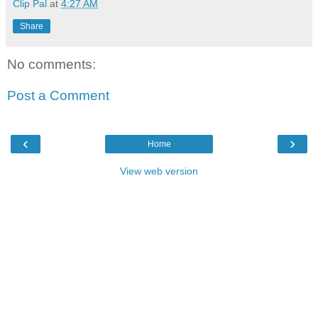
Clip Pal
at
4:27 AM
Share
No comments:
Post a Comment
‹
›
Home
View web version