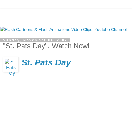
Sunday, November 04, 2007
"St. Pats Day", Watch Now!
St. Pats Day