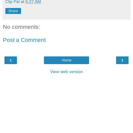
Clip Pal
at
6:27 AM
Share
No comments:
Post a Comment
‹
›
Home
View web version