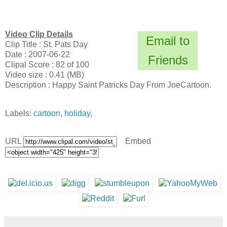
Video Clip Details
Email to
Clip Title : St. Pats Day
Date : 2007-06-22
Friends
Clipal Score : 82 of 100
Video size : 0.41 (MB)
Description : Happy Saint Patricks Day From JoeCartoon.
Labels:
cartoon
,
holiday
,
URL
Embed