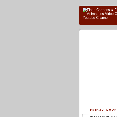
FRIDAY, NOVE