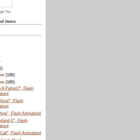
age Too
red items
)
5)
ber
(186)
ber
(185)
 A Patriot?", Flash
tion!
Alive!", Flash
tion!
how", Flash Animation!
sland II", Flash
tion!
Call", Flash Animation!