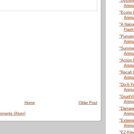
"Dysfunc
Anima
"Econo 
Anima
"A Natio
Flash
"Pumping
Anima
"Summer
Anima
"Action 
Anima
"Recall 
Anima
"Do-It-Y
Anima
"GruntVi
Anima
Home
Older Post
"Damage
Anima
mments (Atom)
"Extermi
Anima
"EZ-Klee