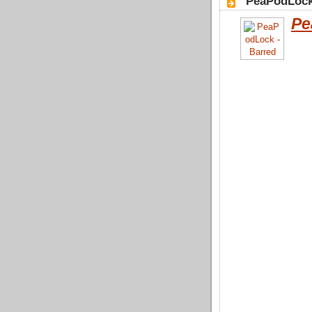
"PeaPodLock
Pe