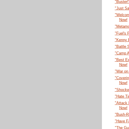
"Buster
"Just S
"Welcom
Now!
"Metamo
"Fuel's 
"Kenny 
"Battle 
"Camp A
"Best E
Now!
"War on
"Coveri
Now!
"Shockw
"Hate T
"Attack
Now!
"Bush-R
"Have F
"The Gu