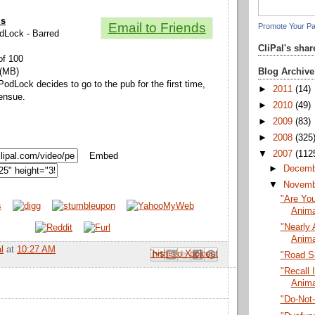
ls
Email to Friends
Promote Your P
odLock - Barred
CliPal's sha
of 100
Blog Archive
 (MB)
PodLock decides to go to the pub for the first time,
►
2011
(14)
 ensue.
►
2010
(49)
►
2009
(83)
►
2008
(325
▼
2007
(112
Embed
►
Decem
▼
Novem
"Are You
Anima
"Nearly 
Anima
l
at
10:27 AM
Email This
Share to Facebook
BlogThis!
Share to Pinterest
Share to X
"Road S
"Recall I
Anima
"Do-Not-