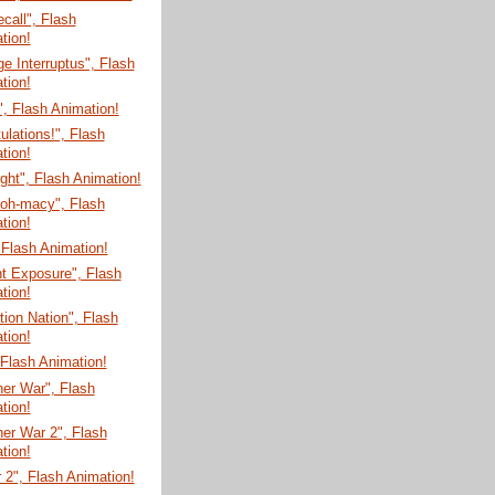
ecall", Flash
tion!
e Interruptus", Flash
tion!
", Flash Animation!
ulations!", Flash
tion!
ght", Flash Animation!
-oh-macy", Flash
tion!
 Flash Animation!
t Exposure", Flash
tion!
tion Nation", Flash
tion!
, Flash Animation!
er War", Flash
tion!
er War 2", Flash
tion!
 2", Flash Animation!