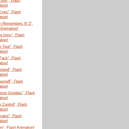
tion", Flash
tion!
Eyes", Flash
tion!
n Remembers III 2",
 Animation!
 Irony", Flash
tion!
 Tour", Flash
tion!
Pack", Flash
tion!
Island", Flash
tion!
ourself", Flash
tion!
sion Goggles", Flash
tion!
 Control", Flash
tion!
nator", Flash
tion!
n", Flash Animation!