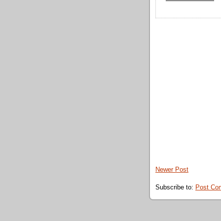
Newer Post
Subscribe to:
Post Co