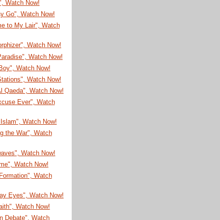
!", Watch Now!
ay Go", Watch Now!
e to My Lair", Watch
rphizer", Watch Now!
Paradise", Watch Now!
Boy", Watch Now!
Stations", Watch Now!
l Qaeda", Watch Now!
xcuse Ever", Watch
 Islam", Watch Now!
ng the War", Watch
aves", Watch Now!
ime", Watch Now!
 Formation", Watch
ay Eyes", Watch Now!
aith", Watch Now!
n Debate", Watch