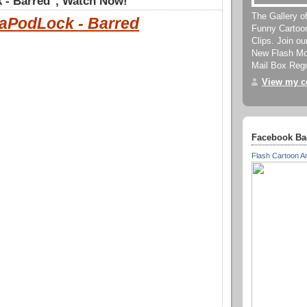
 - Barred", Watch Now!
The Gallery o
aPodLock - Barred
Funny Cartoo
Clips. Join o
New Flash Mov
Mail Box Regu
View my co
Facebook Ba
Flash Cartoon A