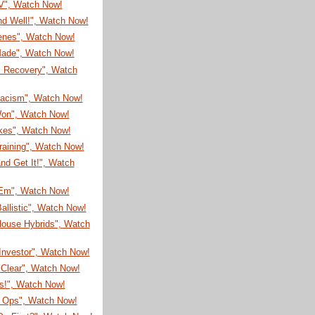
TV", Watch Now!
nd Well!", Watch Now!
enes", Watch Now!
 Made", Watch Now!
s Recovery", Watch
Racism", Watch Now!
on", Watch Now!
ikes", Watch Now!
raining", Watch Now!
nd Get It!", Watch
'Em", Watch Now!
allistic", Watch Now!
House Hybrids", Watch
Investor", Watch Now!
 Clear", Watch Now!
s!", Watch Now!
l Ops", Watch Now!