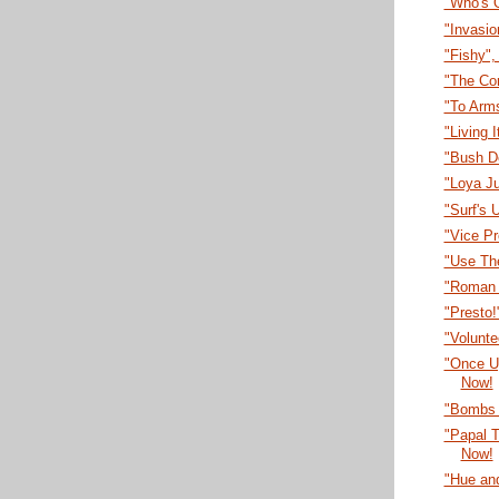
"Who's 
"Invasi
"Fishy"
"The Co
"To Arm
"Living 
"Bush D
"Loya J
"Surf's 
"Vice P
"Use Th
"Roman 
"Presto
"Volunt
"Once U
Now!
"Bombs 
"Papal T
Now!
"Hue an