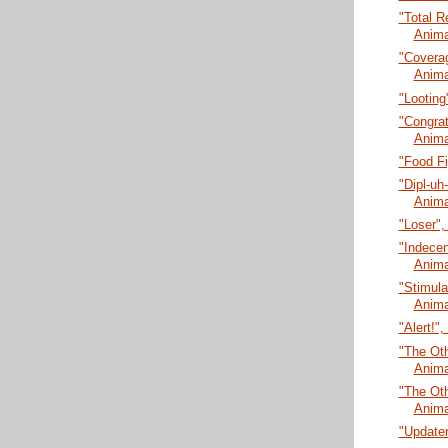
"Total R
Anima
"Coverag
Anima
"Looting
"Congrat
Anima
"Food Fi
"Dipl-uh
Anima
"Loser",
"Indecen
Anima
"Stimula
Anima
"Alert!"
"The Oth
Anima
"The Oth
Anima
"Updater