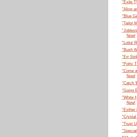
"Exile 
"Alive a
"Blue G
"Tailor
"Jobles
Now!
"Lotta' 
"Bush W
"Err Str
"Potty T
"Come a
Now!
"Catch 
"Going B
"White 
Now!
"Esther 
"Crystal
"Trust U
"Specia