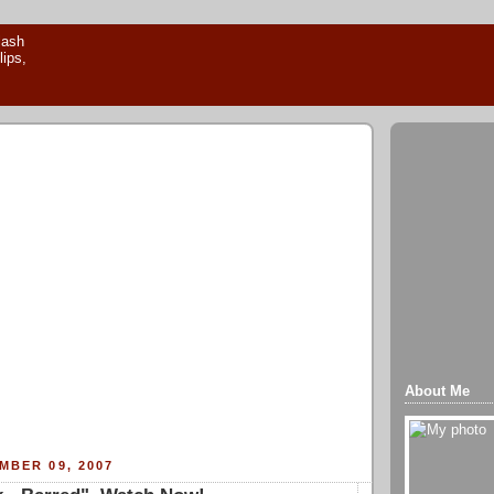
About Me
MBER 09, 2007