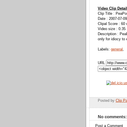
Video Clip Detai
Clip Title : PeaP
Date : 2007-07-09
Clipal Score : 60 
Video size : 0.35
Description : Pea
only for idiocy to
Labels:
general
,
URL
Posted by
Clip Pa
No comments:
Post a Comment