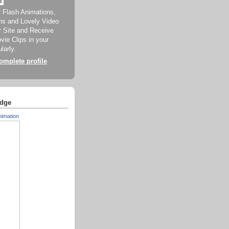
f Flash Animations,
ns and Lovely Video
ur Site and Receive
ie Clips in your
larly.
mplete profile
dge
nimation