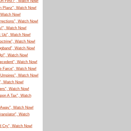
On First?", Watch Now!
on Planz", Watch Now!
, Watch Now!
rrections", Watch Now!
s!", Watch Now!
It Up", Watch Now!
octrine", Watch Now!
ugband", Watch Now!
Up!", Watch Now!
recedent", Watch Now!
e Farce", Watch Now!
Umpires", Watch Now!
!", Watch Now!
eers", Watch Now!
pon A Tax", Watch
Away", Watch Now!
ranslator", Watch
d Cry", Watch Now!