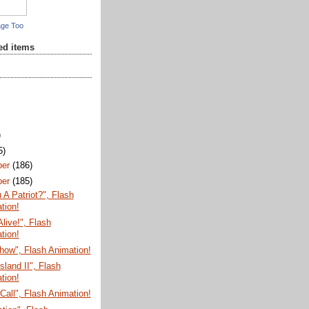
age Too
red items
)
5)
ber
(186)
ber
(185)
 A Patriot?", Flash
tion!
Alive!", Flash
tion!
how", Flash Animation!
sland II", Flash
tion!
Call", Flash Animation!