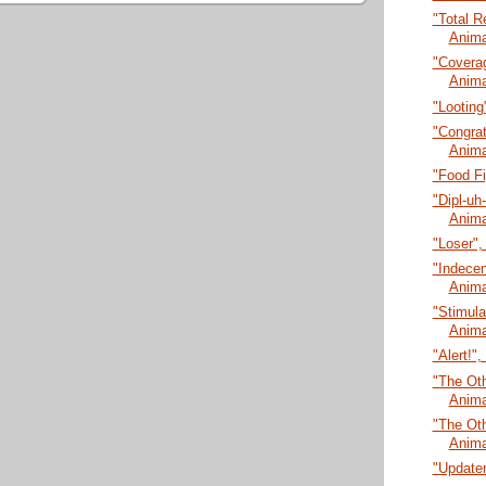
"Total R
Anima
"Coverag
Anima
"Looting
"Congrat
Anima
"Food Fi
"Dipl-uh
Anima
"Loser",
"Indecen
Anima
"Stimula
Anima
"Alert!"
"The Oth
Anima
"The Oth
Anima
"Updater