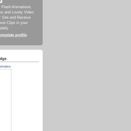
f Flash Animations,
ns and Lovely Video
ur Site and Receive
ie Clips in your
larly.
mplete profile
dge
nimation