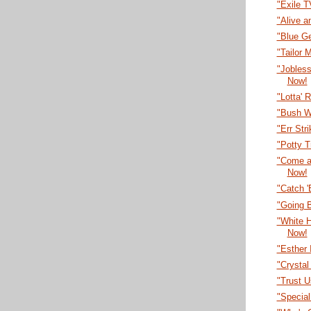
"Exile 
"Alive a
"Blue G
"Tailor
"Jobles
Now!
"Lotta' 
"Bush W
"Err Str
"Potty T
"Come a
Now!
"Catch 
"Going B
"White 
Now!
"Esther 
"Crystal
"Trust U
"Specia