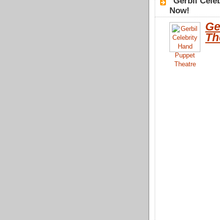
"Gerbil Cele
Now!
Ge
Th