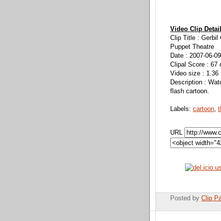
Video Clip Detai
Clip Title : Gerbi
Puppet Theatre
Date : 2007-06-09
Clipal Score : 67 
Video size : 1.36
Description : Wat
flash cartoon.
Labels:
cartoon
,
t
URL
Posted by
Clip Pa