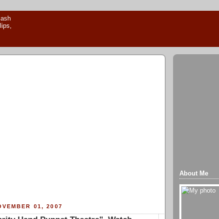
About Me
VEMBER 01, 2007