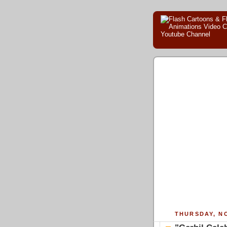
THURSDAY, NO