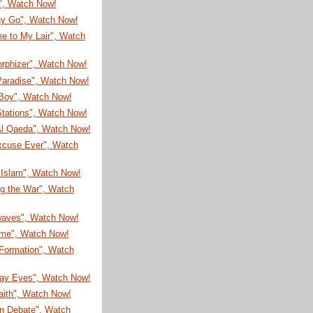
!", Watch Now!
ay Go", Watch Now!
e to My Lair", Watch
rphizer", Watch Now!
Paradise", Watch Now!
Boy", Watch Now!
Stations", Watch Now!
l Qaeda", Watch Now!
xcuse Ever", Watch
 Islam", Watch Now!
ng the War", Watch
aves", Watch Now!
ime", Watch Now!
 Formation", Watch
ay Eyes", Watch Now!
aith", Watch Now!
n Debate", Watch