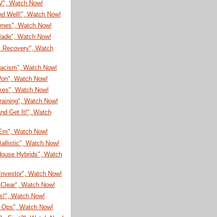
TV", Watch Now!
nd Well!", Watch Now!
enes", Watch Now!
 Made", Watch Now!
s Recovery", Watch
Racism", Watch Now!
on", Watch Now!
ikes", Watch Now!
raining", Watch Now!
nd Get It!", Watch
'Em", Watch Now!
allistic", Watch Now!
House Hybrids", Watch
Investor", Watch Now!
 Clear", Watch Now!
s!", Watch Now!
l Ops", Watch Now!