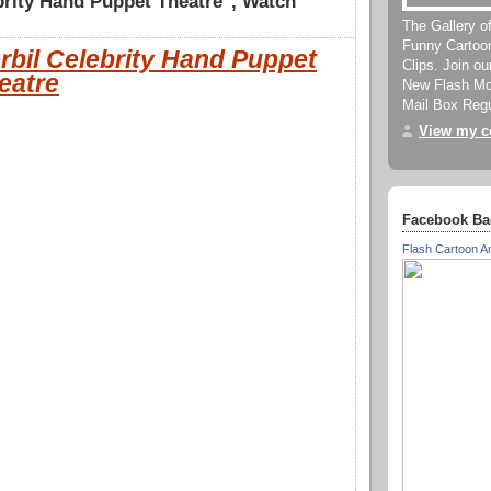
brity Hand Puppet Theatre", Watch
The Gallery o
Funny Cartoo
rbil Celebrity Hand Puppet
Clips. Join o
eatre
New Flash Mov
Mail Box Regu
View my co
Facebook Ba
Flash Cartoon A