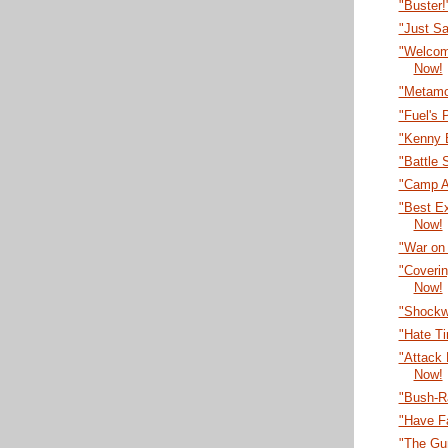
"Buster
"Just S
"Welcom
Now!
"Metamo
"Fuel's 
"Kenny 
"Battle 
"Camp A
"Best E
Now!
"War on
"Coveri
Now!
"Shockw
"Hate T
"Attack
Now!
"Bush-R
"Have F
"The Gu