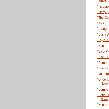
"Who's 
"Invasi
"Fishy"
"The Co
"To Arm
"Living 
"Bush D
"Loya J
"Surf's 
"Vice P
"Use Th
"Roman 
"Presto
"Volunt
"Once U
Now!
"Bombs 
"Papal T
Now!
"Hue an