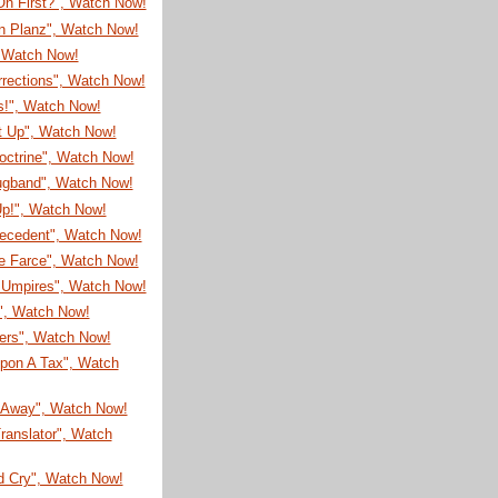
On First?", Watch Now!
on Planz", Watch Now!
, Watch Now!
rrections", Watch Now!
s!", Watch Now!
It Up", Watch Now!
octrine", Watch Now!
ugband", Watch Now!
Up!", Watch Now!
recedent", Watch Now!
e Farce", Watch Now!
Umpires", Watch Now!
!", Watch Now!
eers", Watch Now!
pon A Tax", Watch
Away", Watch Now!
ranslator", Watch
d Cry", Watch Now!