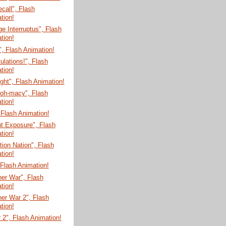
ecall", Flash
tion!
e Interruptus", Flash
tion!
", Flash Animation!
ulations!", Flash
tion!
ght", Flash Animation!
-oh-macy", Flash
tion!
 Flash Animation!
t Exposure", Flash
tion!
tion Nation", Flash
tion!
, Flash Animation!
er War", Flash
tion!
er War 2", Flash
tion!
 2", Flash Animation!