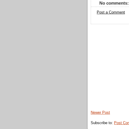
No comments:
Post a Comment
Newer Post
Subscribe to:
Post Co