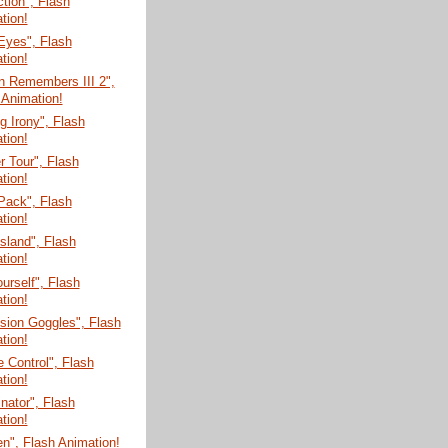
tion", Flash
tion!
Eyes", Flash
tion!
n Remembers III 2",
 Animation!
 Irony", Flash
tion!
 Tour", Flash
tion!
Pack", Flash
tion!
Island", Flash
tion!
ourself", Flash
tion!
sion Goggles", Flash
tion!
 Control", Flash
tion!
nator", Flash
tion!
n", Flash Animation!