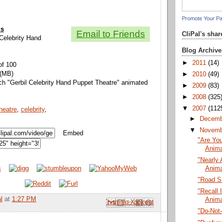
Promote Your P
ls
Email to Friends
CliPal's sha
l Celebrity Hand
Blog Archive
►
2011
(14)
of 100
 (MB)
►
2010
(49)
ch "Gerbil Celebrity Hand Puppet Theatre" animated
►
2009
(83)
►
2008
(325
▼
2007
(112
heatre
,
celebrity
,
►
Decem
▼
Novem
Embed
"Are You
Anima
"Nearly 
Anima
"Road S
"Recall I
l
at
1:27 PM
Anima
Email This
Share to Facebook
BlogThis!
Share to Pinterest
Share to X
"Do-Not-