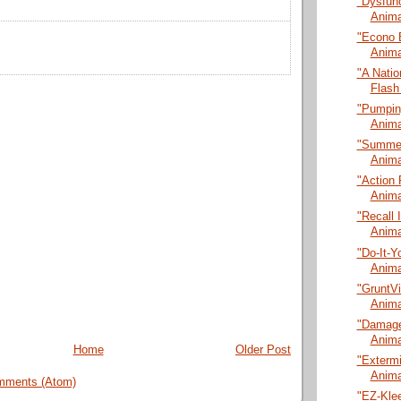
"Dysfunc
Anima
"Econo 
Anima
"A Natio
Flash
"Pumping
Anima
"Summer
Anima
"Action 
Anima
"Recall 
Anima
"Do-It-Y
Anima
"GruntVi
Anima
"Damage
Anima
Home
Older Post
"Extermi
Anima
mments (Atom)
"EZ-Klee