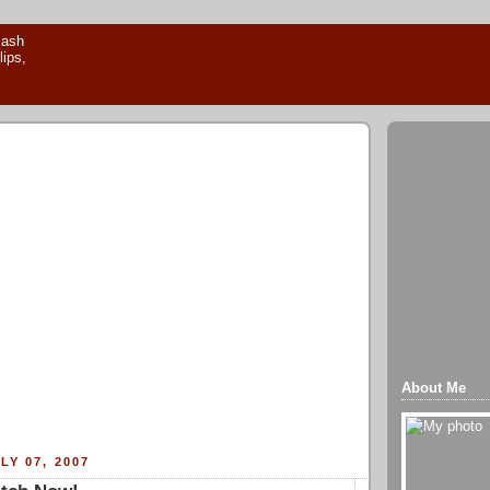
About Me
LY 07, 2007