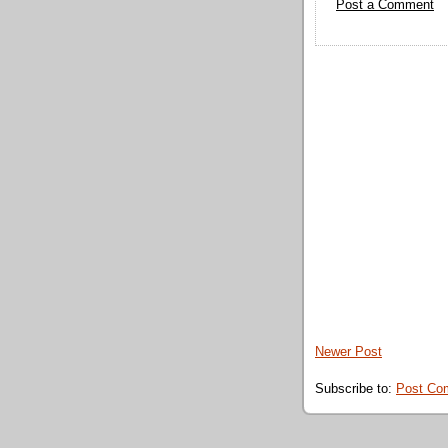
Post a Comment
Newer Post
Subscribe to:
Post Co