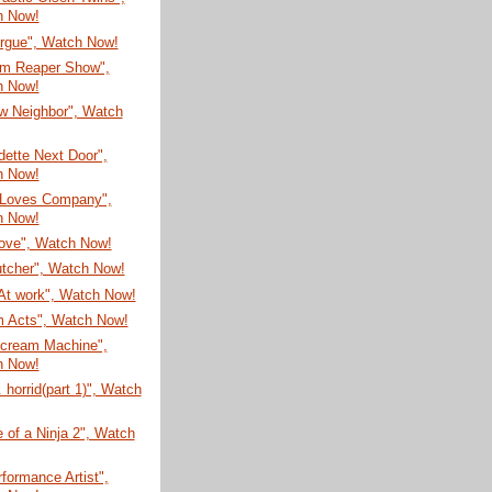
h Now!
rgue", Watch Now!
im Reaper Show",
h Now!
w Neighbor", Watch
ette Next Door",
h Now!
 Loves Company",
h Now!
ove", Watch Now!
utcher", Watch Now!
At work", Watch Now!
 Acts", Watch Now!
ecream Machine",
h Now!
. horrid(part 1)", Watch
e of a Ninja 2", Watch
formance Artist",