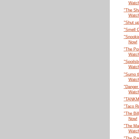
Watc
"The Sha
Watc
"Shut up
"Smell 
"Snooki
Now!
"The Po
Watc
"Spoilsb
Watc
"Sumo t
Watc
"Danger
Watc
"TANKM
"Taco R
"The Bil
Now!
"The Max
Watc
"The Par