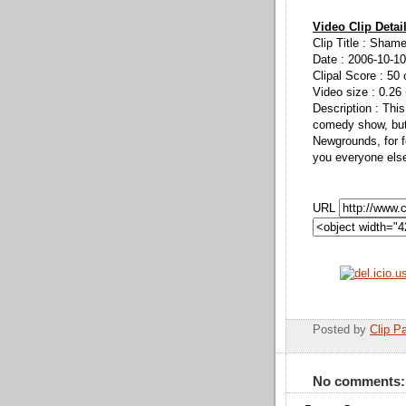
Video Clip Detai
Clip Title : Sham
Date : 2006-10-10
Clipal Score : 50 
Video size : 0.26
Description : This
comedy show, but 
Newgrounds, for f
you everyone else
URL
Posted by
Clip Pa
No comments: