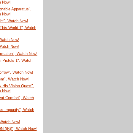
h Now!
onable Apparatus",
h Now!
ght", Watch Now!
This World 1", Watch
 Watch Now!
Watch Now!
ormation", Watch Now!
 Pistols 1", Watch
Sorrow", Watch Now!
sm", Watch Now!
 His Vision Quest",
h Now!
eat Comfort", Watch
us Impunity", Watch
 Watch Now!
 ((B))", Watch Now!