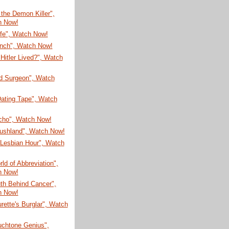
 the Demon Killer",
h Now!
ife", Watch Now!
unch", Watch Now!
 Hitler Lived?", Watch
ld Surgeon", Watch
Dating Tape", Watch
Ocho", Watch Now!
rushland", Watch Now!
Lesbian Hour", Watch
ld of Abbreviation",
h Now!
th Behind Cancer",
h Now!
rette's Burglar", Watch
uchtone Genius",