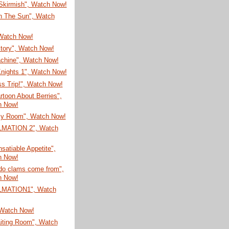
 Skirmish", Watch Now!
In The Sun", Watch
 Watch Now!
Story", Watch Now!
chine", Watch Now!
Knights 1", Watch Now!
s Trip!", Watch Now!
toon About Berries",
h Now!
y Room", Watch Now!
LMATION 2", Watch
nsatiable Appetite",
h Now!
do clams come from",
h Now!
LMATION1", Watch
 Watch Now!
iting Room", Watch