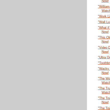
Now!
"William
Watc
"Work L
"Wall L
"What if
Now!
"This O
Now!
"Video 
Now!
"Ultra 
"Toothb
"Wacky 
Now!
"The Wor
Watc
"The Tru
Watc
"The Tou
Now!
"The To