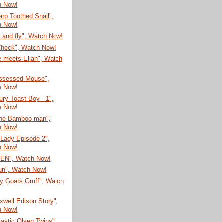
h Now!
rp Toothed Snail",
h Now!
 and fly", Watch Now!
Check", Watch Now!
e meets Elian", Watch
ssessed Mouse",
h Now!
ury Toast Boy - 1",
h Now!
he Bamboo man",
h Now!
 Lady Episode 2",
h Now!
EN", Watch Now!
un", Watch Now!
ly Goats Gruff", Watch
well Edison Story",
h Now!
astic Olsen Twins",