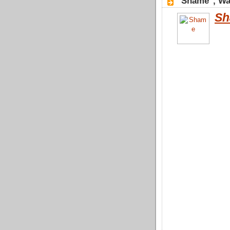
"Shame", Wa
Sh