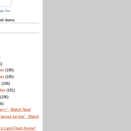
age Too
red items
)
5)
ber
(186)
ber
(185)
r
(186)
ber
(181)
t
(186)
86)
te++", Watch Now!
'amour fut pris", Watch
's Land Flash Anime",