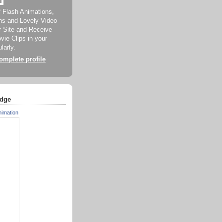
f Flash Animations,
ns and Lovely Video
ur Site and Receive
ie Clips in your
larly.
mplete profile
dge
nimation