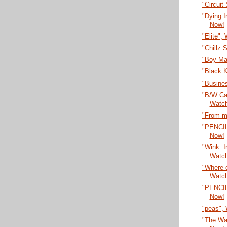
"Circuit
"Dying 
Now!
"Elite",
"Chillz 
"Boy Ma
"Black 
"Busines
"B/W Car
Watc
"From m
"PENCI
Now!
"Wink: I
Watc
"Where 
Watc
"PENCI
Now!
"peas",
"The Wa