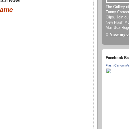
tch Now!
The Gallery o
ame
Funny Cartoo
Clips. Join o
New Flash Mov
Mail Box Regu
View my co
Facebook Ba
Flash Cartoon A