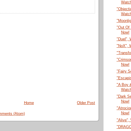
Watc
"Objecti
Watc
"Moonli
"Out Of 
Now!
"Duel",
"NoX", 
"Transf
"Crimson
Now!
"Fairy 
"Escapi
"A Boy &
Watc
"Dark S
Now!
Home
Older Post
"Atrocio
Now!
mments (Atom)
"Alive",
"DRAGON