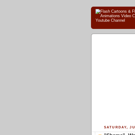
SATURDAY, JU