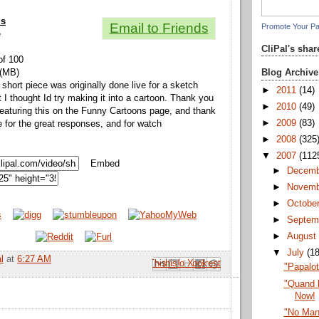
ls
Email to Friends
Promote Your P
e
CliPal's sha
of 100
Blog Archive
 (MB)
 short piece was originally done live for a sketch
►
2011
(14)
I thought Id try making it into a cartoon. Thank you
►
2010
(49)
eaturing this on the Funny Cartoons page, and thank
►
2009
(83)
 for the great responses, and for watch
►
2008
(325
▼
2007
(112
Embed
►
Decem
►
Novem
►
Octobe
►
Septem
►
Augus
▼
July
(1
l
at
6:27 AM
Email This
Share to Facebook
BlogThis!
Share to Pinterest
Share to X
"Papalo
"Quand l
Now!
"No Man