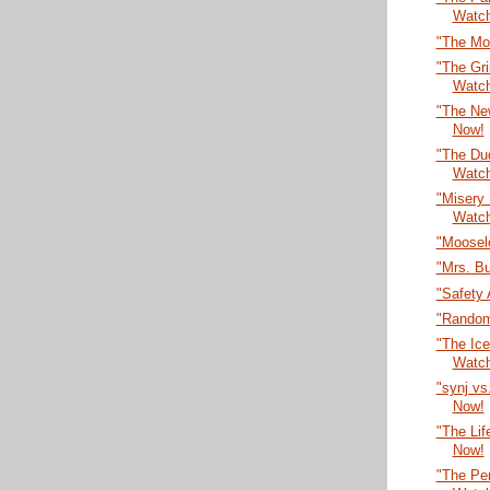
Watc
"The Mo
"The Gr
Watc
"The Ne
Now!
"The Dud
Watc
"Misery
Watc
"Moosel
"Mrs. B
"Safety 
"Random
"The Ic
Watc
"synj vs
Now!
"The Lif
Now!
"The Per