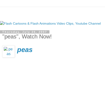
Thursday, July 26, 2007
"peas", Watch Now!
peas