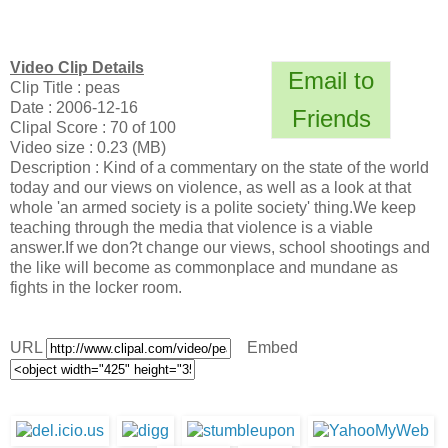
Video Clip Details
Email to
Clip Title : peas
Date : 2006-12-16
Friends
Clipal Score : 70 of 100
Video size : 0.23 (MB)
Description : Kind of a commentary on the state of the world
today and our views on violence, as well as a look at that
whole 'an armed society is a polite society' thing.We keep
teaching through the media that violence is a viable
answer.If we don?t change our views, school shootings and
the like will become as commonplace and mundane as
fights in the locker room.
URL
Embed