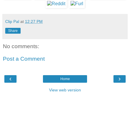
Clip Pal
at
12:27 PM
Share
No comments:
Post a Comment
‹
›
Home
View web version