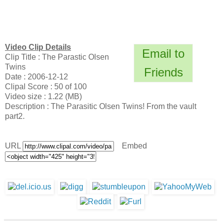
Video Clip Details
Email to
Clip Title : The Parastic Olsen
Twins
Friends
Date : 2006-12-12
Clipal Score : 50 of 100
Video size : 1.22 (MB)
Description : The Parasitic Olsen Twins! From the vault
part2.
URL
Embed