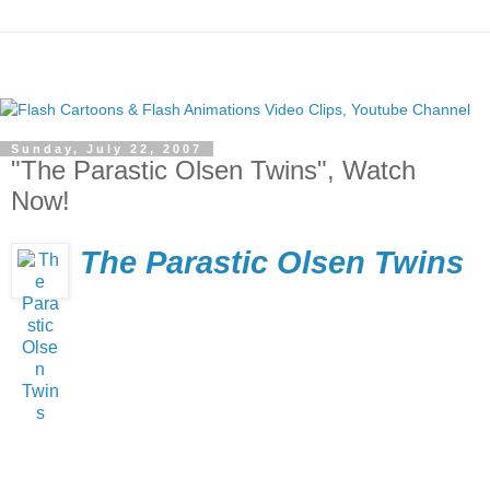
Sunday, July 22, 2007
"The Parastic Olsen Twins", Watch
Now!
The Parastic Olsen Twins