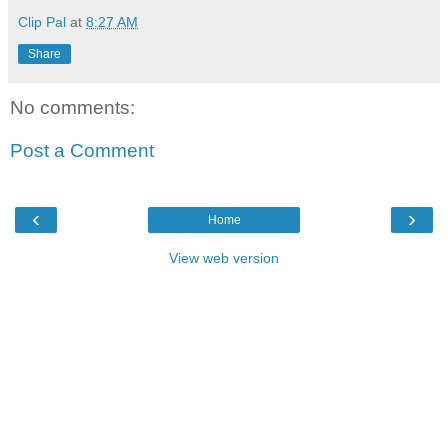
Clip Pal
at
8:27 AM
Share
No comments:
Post a Comment
‹
›
Home
View web version