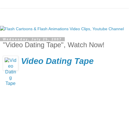
Wednesday, July 25, 2007
"Video Dating Tape", Watch Now!
Video Dating Tape