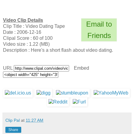
Video Clip Details
Email to
Clip Title : Video Dating Tape
Date : 2006-12-16
Friends
Clipal Score : 60 of 100
Video size : 1.22 (MB)
Description : Here's a short flash about video dating.
URL
Embed
Clip Pal
at
11:27 AM
Share