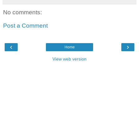
No comments:
Post a Comment
‹
›
Home
View web version