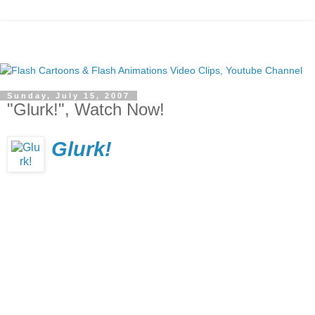
Sunday, July 15, 2007
"Glurk!", Watch Now!
Glurk!