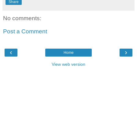
Share
No comments:
Post a Comment
‹
›
Home
View web version