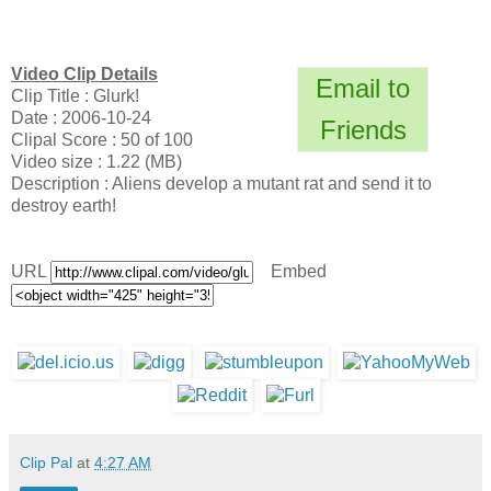
Video Clip Details
Email to
Clip Title : Glurk!
Date : 2006-10-24
Friends
Clipal Score : 50 of 100
Video size : 1.22 (MB)
Description : Aliens develop a mutant rat and send it to
destroy earth!
URL
Embed
Clip Pal
at
4:27 AM