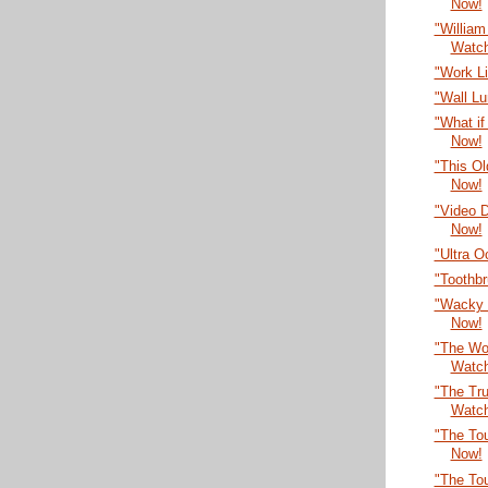
Now!
"William
Watc
"Work L
"Wall L
"What if
Now!
"This O
Now!
"Video 
Now!
"Ultra 
"Toothb
"Wacky 
Now!
"The Wor
Watc
"The Tru
Watc
"The Tou
Now!
"The To