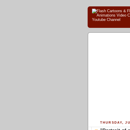
THURSDAY, JU