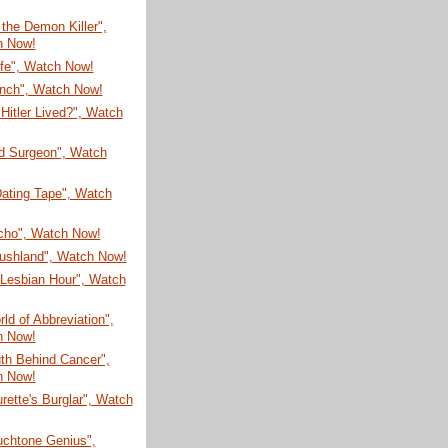
 the Demon Killer",
h Now!
ife", Watch Now!
unch", Watch Now!
 Hitler Lived?", Watch
ld Surgeon", Watch
Dating Tape", Watch
Ocho", Watch Now!
rushland", Watch Now!
Lesbian Hour", Watch
ld of Abbreviation",
h Now!
th Behind Cancer",
h Now!
rette's Burglar", Watch
uchtone Genius",