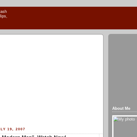
About Me
LY 19, 2007