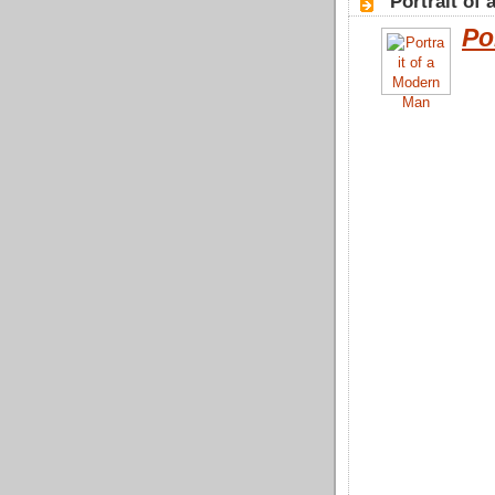
"Portrait of
Po