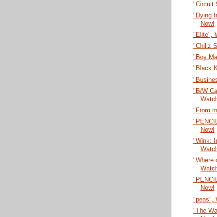
"Circuit
"Dying 
Now!
"Elite",
"Chillz 
"Boy Ma
"Black 
"Busines
"B/W Car
Watc
"From m
"PENCI
Now!
"Wink: I
Watc
"Where 
Watc
"PENCI
Now!
"peas",
"The Wa