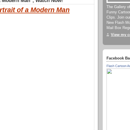
 a Modern Man", Watch Now!
The Gallery o
rtrait of a Modern Man
Funny Cartoo
Clips. Join o
New Flash Mov
Mail Box Regu
View my co
Facebook Ba
Flash Cartoon A