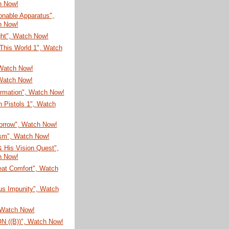
h Now!
onable Apparatus",
h Now!
ght", Watch Now!
This World 1", Watch
 Watch Now!
Watch Now!
ormation", Watch Now!
 Pistols 1", Watch
Sorrow", Watch Now!
sm", Watch Now!
 His Vision Quest",
h Now!
eat Comfort", Watch
us Impunity", Watch
 Watch Now!
 ((B))", Watch Now!