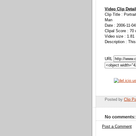
Video Clip Detai
Clip Title : Portra
Man
Date : 2006-11-04
Clipal Score : 70 
Video size : 1.81
Description : This
URL
Posted by
Clip Pa
No comments:
Post a Comment