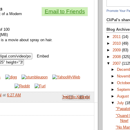
ls
Email to Friends
Promote Your P
it of a Modern
CliPal's sha
Blog Archive
of 100
 (MB)
►
2011
(14)
 is a movie about spray on hair.
►
2010
(49)
►
2009
(83)
Embed
►
2008
(325
▼
2007
(112
►
Decem
►
Novem
►
Octobe
►
Septem
l
at
6:27 AM
►
Augus
Email This
Share to Facebook
BlogThis!
Share to Pinterest
Share to X
▼
July
(1
"Papalo
"Quand l
Now!
"No Man