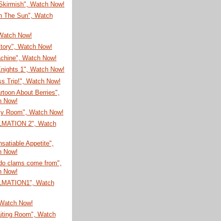
 Skirmish", Watch Now!
In The Sun", Watch
 Watch Now!
Story", Watch Now!
chine", Watch Now!
Knights 1", Watch Now!
s Trip!", Watch Now!
toon About Berries",
h Now!
y Room", Watch Now!
LMATION 2", Watch
nsatiable Appetite",
h Now!
do clams come from",
h Now!
LMATION1", Watch
 Watch Now!
iting Room", Watch