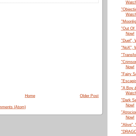
Watc
"Objecti
Watc
"Moonli
"Out Of 
Now!
"Duel",
"NoX", 
"Transf
"Crimson
Now!
"Fairy 
"Escapi
"A Boy &
Watc
Home
Older Post
"Dark S
Now!
mments (Atom)
"Atrocio
Now!
"Alive",
"DRAGON