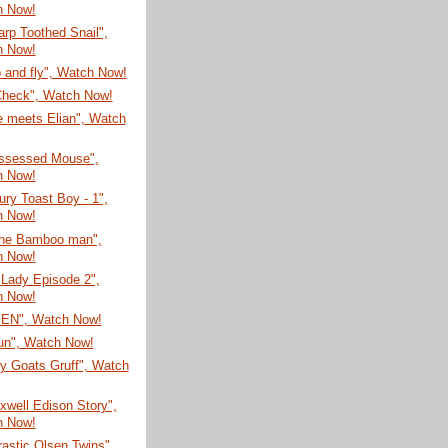
h Now!
rp Toothed Snail",
h Now!
 and fly", Watch Now!
Check", Watch Now!
e meets Elian", Watch
ssessed Mouse",
h Now!
ury Toast Boy - 1",
h Now!
he Bamboo man",
h Now!
 Lady Episode 2",
h Now!
EN", Watch Now!
un", Watch Now!
ly Goats Gruff", Watch
well Edison Story",
h Now!
astic Olsen Twins",