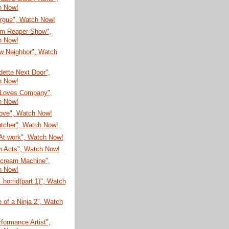
h Now!
rgue", Watch Now!
im Reaper Show",
h Now!
w Neighbor", Watch
ette Next Door",
h Now!
 Loves Company",
h Now!
ove", Watch Now!
utcher", Watch Now!
At work", Watch Now!
 Acts", Watch Now!
ecream Machine",
h Now!
. horrid(part 1)", Watch
e of a Ninja 2", Watch
formance Artist",