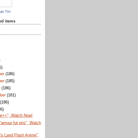
age Too
red items
)
5)
ber
(186)
ber
(185)
r
(186)
ber
(181)
t
(186)
86)
te++", Watch Now!
'amour fut pris", Watch
's Land Flash Anime",