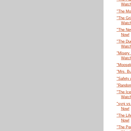
Watc
"The Mo
"The Gr
Watc
"The Ne
Now!
"The Dud
Watc
"Misery
Watc
"Moosel
"Mrs. B
"Safety 
"Random
"The Ic
Watc
"synj vs
Now!
"The Lif
Now!
"The Per