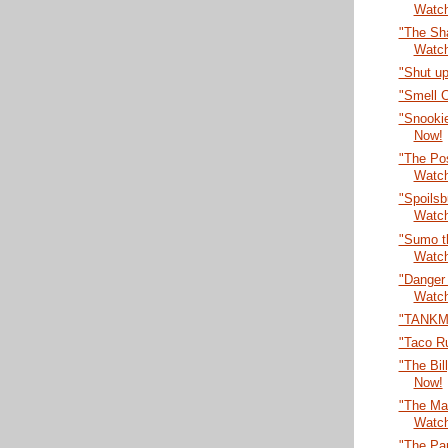
Watc
"The Sha
Watc
"Shut up
"Smell 
"Snooki
Now!
"The Po
Watc
"Spoilsb
Watc
"Sumo t
Watc
"Danger
Watc
"TANKM
"Taco R
"The Bil
Now!
"The Max
Watc
"The Par