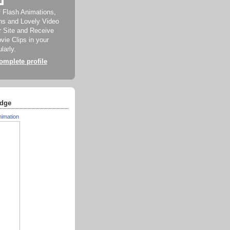
f Flash Animations,
ns and Lovely Video
ur Site and Receive
ie Clips in your
larly.
mplete profile
dge
nimation