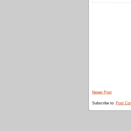
Newer Post
Subscribe to:
Post Co