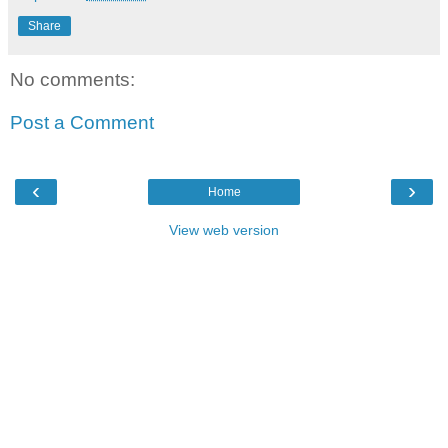
Share
No comments:
Post a Comment
‹
›
Home
View web version