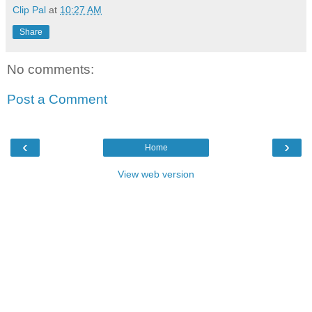
Clip Pal
at
10:27 AM
Share
No comments:
Post a Comment
‹
›
Home
View web version