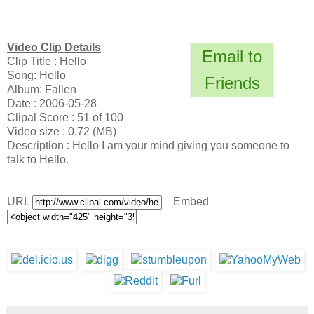
Video Clip Details
Email to
Clip Title : Hello
Song: Hello
Friends
Album: Fallen
Date : 2006-05-28
Clipal Score : 51 of 100
Video size : 0.72 (MB)
Description : Hello I am your mind giving you someone to
talk to Hello.
URL
Embed