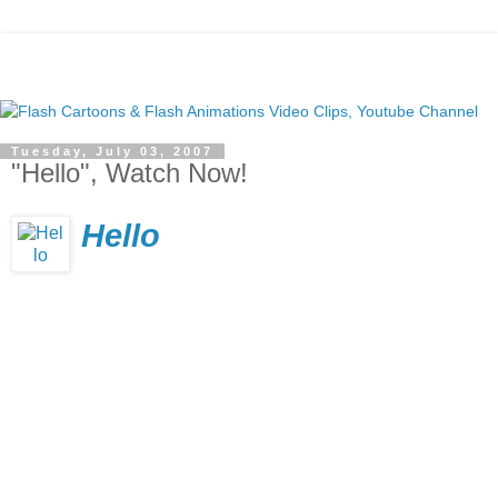
Tuesday, July 03, 2007
"Hello", Watch Now!
Hello