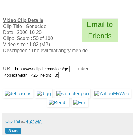
Video Clip Details
Email to
Clip Title : Genocide
Date : 2006-10-20
Friends
Clipal Score : 50 of 100
Video size : 1.82 (MB)
Description : The evil that angry men do...
URL
Embed
Clip Pal
at
4:27 AM
Share