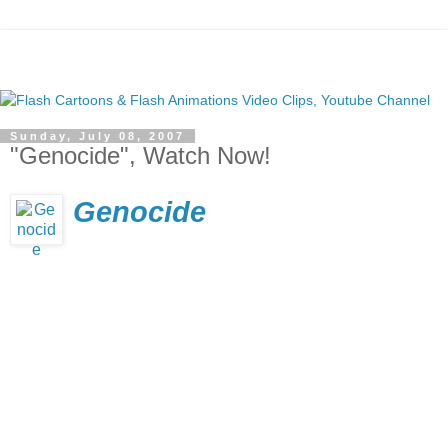
Sunday, July 08, 2007
"Genocide", Watch Now!
Genocide