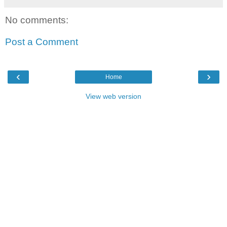
No comments:
Post a Comment
‹
›
Home
View web version