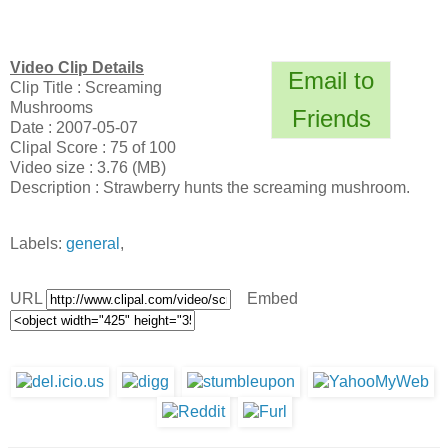
Video Clip Details
Email to
Clip Title : Screaming
Mushrooms
Friends
Date : 2007-05-07
Clipal Score : 75 of 100
Video size : 3.76 (MB)
Description : Strawberry hunts the screaming mushroom.
Labels:
general
,
URL
Embed