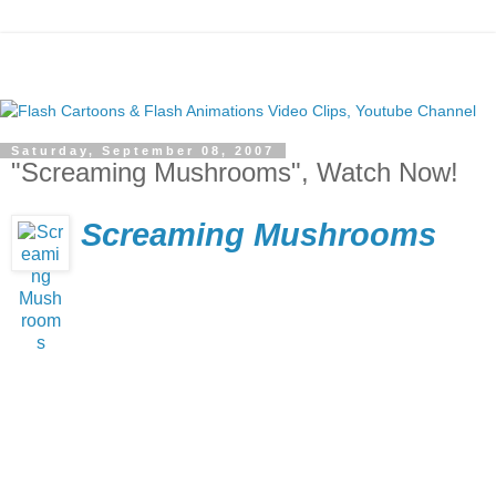
Saturday, September 08, 2007
"Screaming Mushrooms", Watch Now!
Screaming Mushrooms