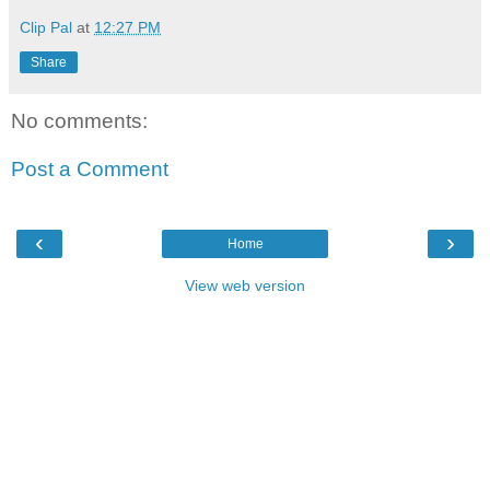
Clip Pal
at
12:27 PM
Share
No comments:
Post a Comment
‹
›
Home
View web version